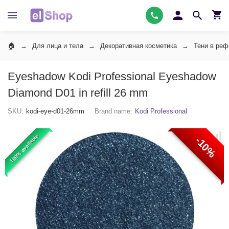
Для лица и тела
Декоративная косметика
Тени в ре
Eyeshadow Kodi Professional Eyeshadow
Diamond D01 in refill 26 mm
SKU:
kodi-eye-d01-26mm
Brand name:
Kodi Professional
100% available
-10%