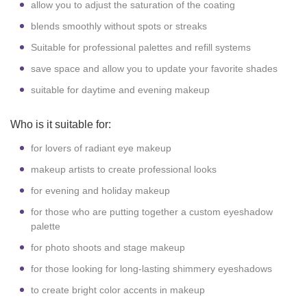
allow you to adjust the saturation of the coating
blends smoothly without spots or streaks
Suitable for professional palettes and refill systems
save space and allow you to update your favorite shades
suitable for daytime and evening makeup
Who is it suitable for:
for lovers of radiant eye makeup
makeup artists to create professional looks
for evening and holiday makeup
for those who are putting together a custom eyeshadow
palette
for photo shoots and stage makeup
for those looking for long-lasting shimmery eyeshadows
to create bright color accents in makeup