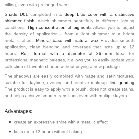
pilling, even with prolonged wear.
Shade D01
completed
in a deep blue color with a distinctive
shimmer finish
, which shimmers beautifully in different lighting
conditions.
High concentration of pigments
Allows you to adjust
the density of application - from a light shimmer to a bright
metallic effect.
Mineral base with natural wax
Provides smooth
application, clean blending and coverage that lasts up to 12
hours.
Refill format with a diameter of 26 mm
Ideal for
professional magnetic palettes, it allows you to easily update your
collection of favorite shades without buying a new package.
The shadows are easily combined with matte and satin textures,
suitable for daytime, evening and creative makeup.
fine grinding
The product is easy to apply with a brush, does not create stains,
and helps achieve smooth transitions even with multiple layers.
Advantages:
create an expressive shine with a metallic effect
lasts up to 12 hours without flaking