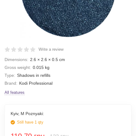
Write a review
Dimensions:
2.6 × 2.6 × 0.5 cm
Gross weight:
0.015 kg
Type:
Shadows in refills
Brand:
Kodi Professional
All features
Kyiv, M Poznyaki:
Still have 1 qty