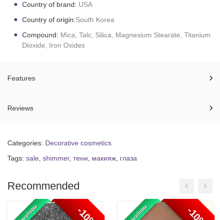
Country of brand:
USA
Country of origin:
South Korea
Compound:
Mica, Talc, Silica, Magnesium Stearate, Titanium
Dioxide, Iron Oxides
Features
Reviews
Categories:
Decorative cosmetics
Tags:
sale
,
shimmer
,
тени
,
макияж
,
глаза
Recommended
100% available
100% available
-10%
-10%