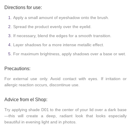
Directions for use:
Apply a small amount of eyeshadow onto the brush.
Spread the product evenly over the eyelid.
If necessary, blend the edges for a smooth transition.
Layer shadows for a more intense metallic effect.
For maximum brightness, apply shadows over a base or wet.
Precautions:
For external use only. Avoid contact with eyes. If irritation or
allergic reaction occurs, discontinue use.
Advice from el Shop:
Try applying shade D01 to the center of your lid over a dark base
—this will create a deep, radiant look that looks especially
beautiful in evening light and in photos.