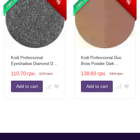
Kodi Professional
Kodi Professional Duo
Eyeshadow Diamond D02
Brow Powder Dark
in a 26mm refill
Brown/Brown 3g Refill
110.70
грн.
138.60
грн.
123
грн.
154
грн.
Two-Tone Eyebrow
Powder
Add to cart
Add to cart