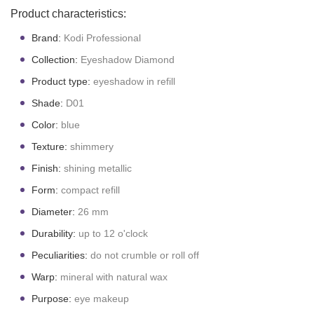
Product characteristics:
Brand:
Kodi Professional
Collection:
Eyeshadow Diamond
Product type:
eyeshadow in refill
Shade:
D01
Color:
blue
Texture:
shimmery
Finish:
shining metallic
Form:
compact refill
Diameter:
26 mm
Durability:
up to 12 o'clock
Peculiarities:
do not crumble or roll off
Warp:
mineral with natural wax
Purpose:
eye makeup