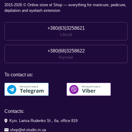
2015-2026 © Online store el Shop — everything for manicure, pedicure,
depilation and eyelash extension
+380(63)3258621
Lifecell
+380(68)3258622
Kiyvstar
To contact us:
Contacts:
Kyiv, Larisa Rudenko St., 6a, office 819
shop@el-studio.in.ua