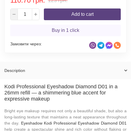
110.70 грн.
123 грн.
Add to cart
Buy in 1 click
Замовити через:
Description
Kodi Professional Eyeshadow Diamond D01 in a
26mm refill — a shimmering blue accent for
expressive makeup
Bright eye makeup requires not only a beautiful shade, but also a
long-lasting texture that maintains a neat appearance throughout
the day.
Eyeshadow Kodi Professional Eyeshadow Diamond D01
help create a spectacular shine and rich color without flaking or