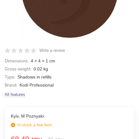
Write a review
Dimensions:
4 × 4 × 1 cm
Gross weight:
0.02 kg
Type:
Shadows in refills
Brand:
Kodi Professional
All features
Kyiv, M Poznyaki:
In stock a few item