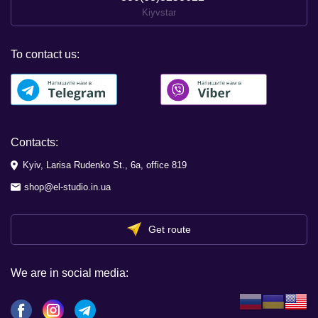
Kiyvstar
To contact us:
Contacts:
Kyiv, Larisa Rudenko St., 6a, office 819
shop@el-studio.in.ua
Get route
We are in social media: