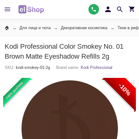
Для лица и тела
Декоративная косметика
Тени в ре
Kodi Professional Color Smokey No. 01
Brown Matte Eyeshadow Refills 2g
SKU:
kodi-smokey-01-2g
Brand name:
Kodi Professional
100% available
-10%