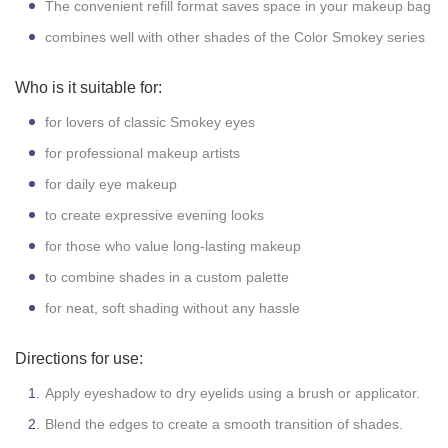
The convenient refill format saves space in your makeup bag
combines well with other shades of the Color Smokey series
Who is it suitable for:
for lovers of classic Smokey eyes
for professional makeup artists
for daily eye makeup
to create expressive evening looks
for those who value long-lasting makeup
to combine shades in a custom palette
for neat, soft shading without any hassle
Directions for use:
Apply eyeshadow to dry eyelids using a brush or applicator.
Blend the edges to create a smooth transition of shades.