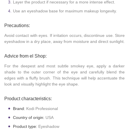
Layer the product if necessary for a more intense effect.
Use an eyeshadow base for maximum makeup longevity.
Precautions:
Avoid contact with eyes. If irritation occurs, discontinue use. Store
eyeshadow in a dry place, away from moisture and direct sunlight.
Advice from el Shop:
For the deepest and most subtle smokey eye, apply a darker
shade to the outer corner of the eye and carefully blend the
edges with a fluffy brush. This technique will help accentuate the
look and visually highlight the eye shape.
Product characteristics:
Brand:
Kodi Professional
Country of origin:
USA
Product type:
Eyeshadow