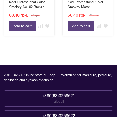
Kodi Professional Color
Kodi Professional Color
Smokey No. 02 Bronze
Smokey Matte
Eyeshadow Refills, 2g
Eyeshadow Refills №03
68.40
грн.
68.40
грн.
76
грн.
76
грн.
Peach 2g
Add to cart
Add to cart
2015-2026 © Online store el Shop — everything for manicure, pedicure,
depilation and eyelash extension
+380(63)3258621
Lifecell
+380(68)3258622