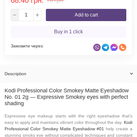
68.40 грн.
76 грн.
Add to cart
Buy in 1 click
Замовити через:
Description
Kodi Professional Color Smokey Matte Eyeshadow
No. 01 2g — Expressive Smokey eyes with perfect
shading
Expressive eye makeup starts with the right eyeshadow that's
easy to apply and maintains vibrant color throughout the day.
Kodi
Professional Color Smokey Matte Eyeshadow #01
help create a
stunning smoky eye without complicated techniques and constant