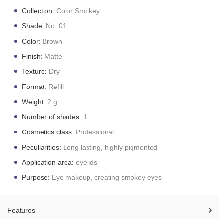
Collection:
Color Smokey
Shade:
No. 01
Color:
Brown
Finish:
Matte
Texture:
Dry
Format:
Refill
Weight:
2 g
Number of shades:
1
Cosmetics class:
Professional
Peculiarities:
Long lasting, highly pigmented
Application area:
eyelids
Purpose:
Eye makeup, creating smokey eyes
Features