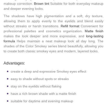
makeup correction.
Brown tint
Suitable for both everyday makeup
and deeper evening looks.
The shadows have high pigmentation and a soft, dry texture,
allowing them to apply evenly to the eyelids and blend easily
without streaks or harsh transitions.
Refill format
Convenient for
professional palettes and cosmetics organization.
Matte finish
makes the look deeper and more expressive, and
long-lasting
formula
Helps maintain a neat makeup look all day long. The
shades of the Color Smokey series blend beautifully, allowing you
to create both classic smokey eyes and modern, layered looks.
Advantages:
create a deep and expressive Smokey eyes effect
easy to shade without spots or streaks
stay on the eyelids without flaking
have a rich brown shade with a matte finish
suitable for daytime and evening makeup