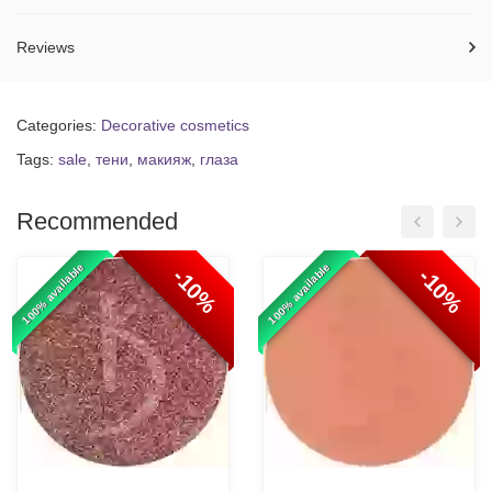
Reviews
Categories:
Decorative cosmetics
Tags:
sale
,
тени
,
макияж
,
глаза
Recommended
100% available
100% available
-10%
-10%