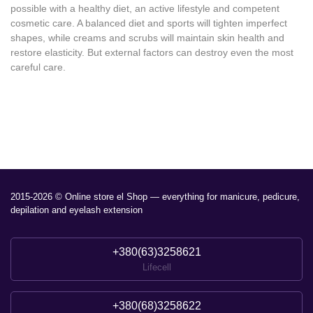
possible with a healthy diet, an active lifestyle and competent
cosmetic care. A balanced diet and sports will tighten imperfect
shapes, while creams and scrubs will maintain skin health and
restore elasticity. But external factors can destroy even the most
careful care.
2015-2026 © Online store el Shop — everything for manicure, pedicure,
depilation and eyelash extension
+380(63)3258621
Lifecell
+380(68)3258622