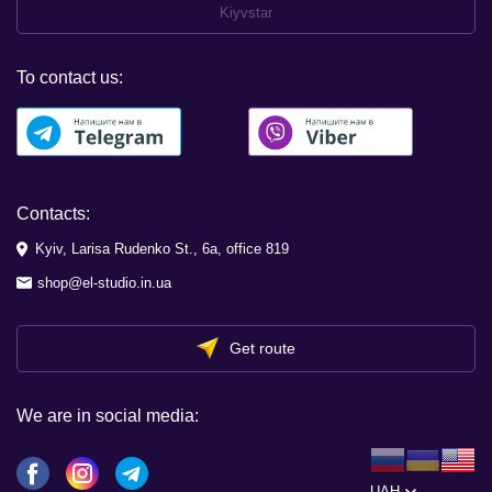
Kiyvstar
To contact us:
Contacts:
Kyiv, Larisa Rudenko St., 6a, office 819
shop@el-studio.in.ua
Get route
We are in social media:
UAH