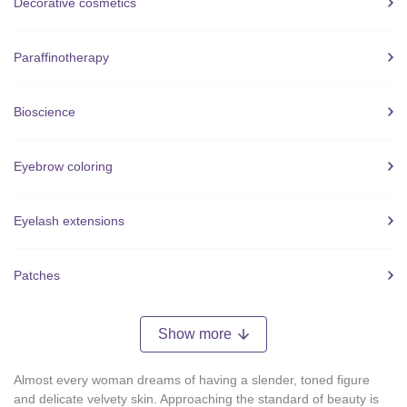
Decorative cosmetics
Paraffinotherapy
Bioscience
Eyebrow coloring
Eyelash extensions
Patches
Show more
Almost every woman dreams of having a slender, toned figure
and delicate velvety skin. Approaching the standard of beauty is