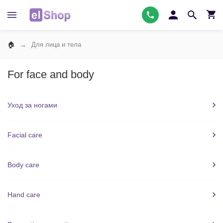
Для лица и тела
For face and body
Уход за ногами
Facial care
Body care
Hand care