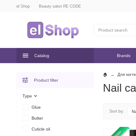
el Shop
Beauty salon RE CODE
Catalog
Brands
Для ногте
Product filter
Nail c
Type
Glue
Sort by:
N
Butter
Cuticle oil