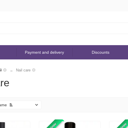
Payment and delivery
Discounts
й
Nail care
are
ame