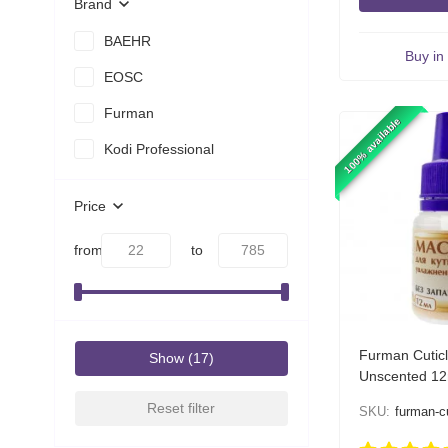
Brand
BAEHR
Buy in 
EOSC
Furman
100% available
Kodi Professional
Price
from
to
Furman Cuticl
Show
Unscented 12
Reset filter
SKU:
furman-cuti