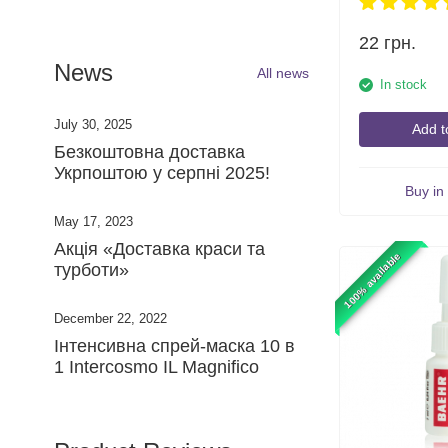
22
грн.
News
All news
In stock
July 30, 2025
Add t
​Безкоштовна доставка
Укрпоштою у серпні 2025!
Buy in 
May 17, 2023
Акція «Доставка краси та
100% available
турботи»
December 22, 2022
Інтенсивна спрей-маска 10 в
1 Intercosmo IL Magnifico