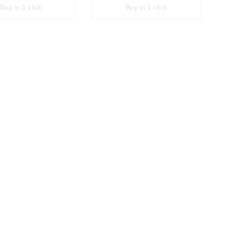
Buy in 1 click
Buy in 1 click