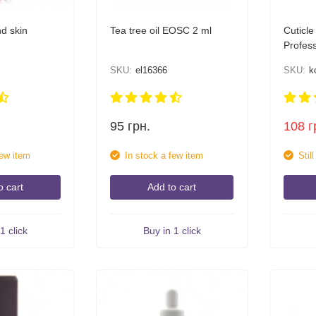
nd skin
Tea tree oil EOSC 2 ml
Cuticle
Profess
30 ml
SKU:
el16366
SKU:
k
95
грн.
108
г
few item
In stock a few item
Stil
o cart
Add to cart
1 click
Buy in 1 click