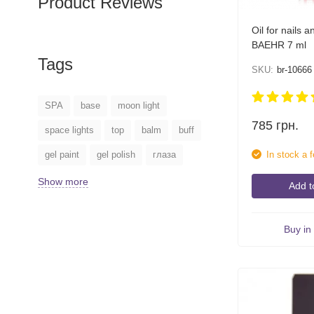
Product Reviews
Oil for nails a
BAEHR 7 ml
Tags
SKU:
br-10666
SPA
base
moon light
785
грн.
space lights
top
balm
buff
In stock a 
gel paint
gel polish
глаза
Show more
Add t
Buy in 