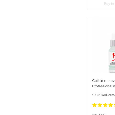
Buy in 
Cuticle remov
Professional wi
15 ml
SKU:
kodi-rem-