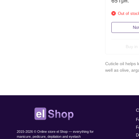
65
грн.
Out of stoc
Not
Buy in 
Cuticle oil helps
well as olive, ar
C
F
F
2015-2026 © Online store el Shop — everything for
D
manicure, pedicure, depilation and eyelash