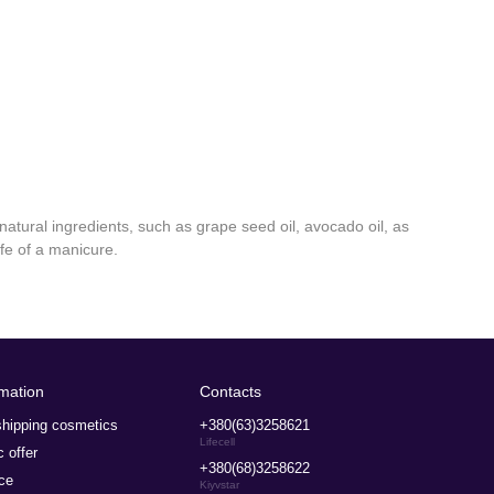
natural ingredients, such as grape seed oil, avocado oil, as
ife of a manicure.
rmation
Contacts
hipping cosmetics
+380(63)3258621
Lifecell
c offer
+380(68)3258622
ce
Kiyvstar