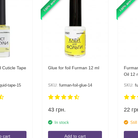
100% available
100% available
 Cuticle Tape
Glue for foil Furman 12 ml
Furman
Oil 12 
quid-tape-15
SKU:
furman-foil-glue-14
SKU:
f
43
грн.
22
гр
In stock
Stil
o cart
Add to cart