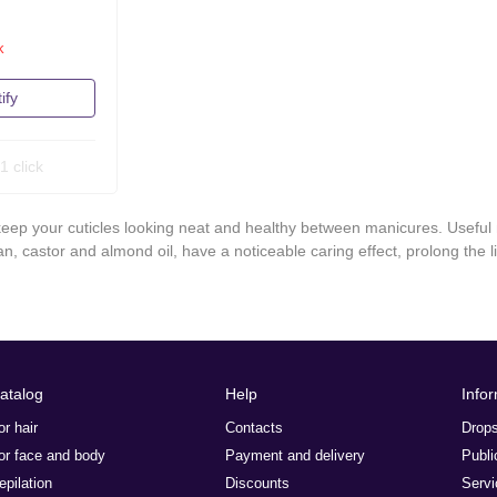
k
ify
1 click
 keep your cuticles looking neat and healthy between manicures. Useful 
gan, castor and almond oil, have a noticeable caring effect, prolong the l
atalog
Help
Info
or hair
Contacts
Drops
or face and body
Payment and delivery
Publi
epilation
Discounts
Servi