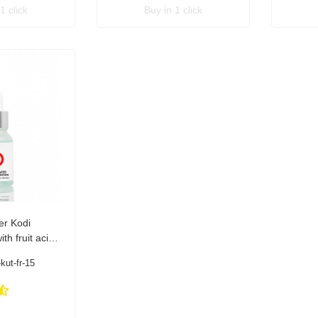
1 click
Buy in 1 click
er Kodi
th fruit acids
kut-fr-15