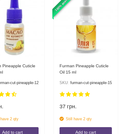
100% available
 Pineapple Cuticle
Furman Pineapple Cuticle
ml
Oil 15 ml
urman-cut-pineapple-12
SKU:
furman-cut-pineapple-15
н.
37
грн.
l have 2 qty
Still have 2 qty
Add to cart
Add to cart