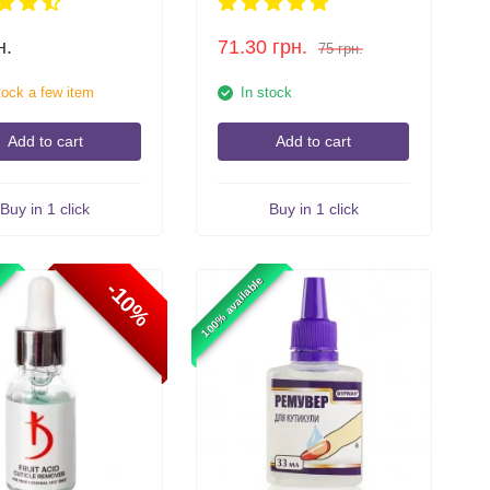
н.
71.30
грн.
75
грн.
tock a few item
In stock
Add to cart
Add to cart
Buy in 1 click
Buy in 1 click
100% available
-10%