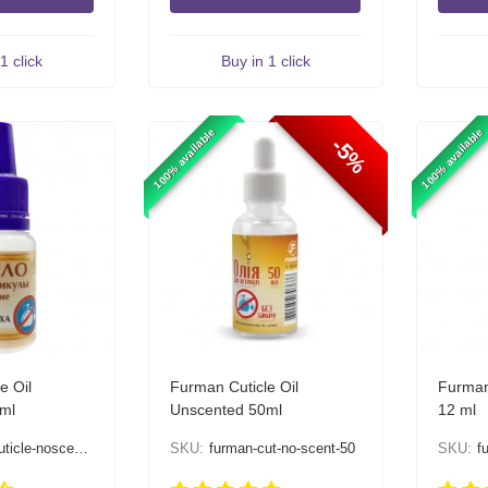
1 click
Buy in 1 click
100% available
100% available
-5%
e Oil
Furman Cuticle Oil
Furman
ml
Unscented 50ml
12 ml
cle-noscent-12
SKU:
furman-cut-no-scent-50
SKU:
f