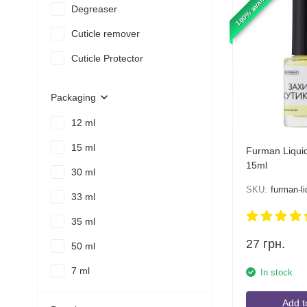
100% available
Degreaser
Cuticle remover
Cuticle Protector
Packaging
12 ml
15 ml
Furman Liquid
15ml
30 ml
SKU:
furman-li
33 ml
35 ml
27
грн.
50 ml
7 ml
In stock
Add t