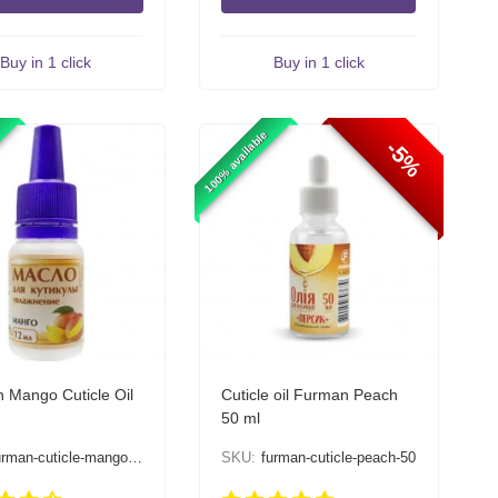
Buy in 1 click
Buy in 1 click
100% available
-5%
 Mango Cuticle Oil
Cuticle oil Furman Peach
50 ml
urman-cuticle-mango-12
SKU:
furman-cuticle-peach-50