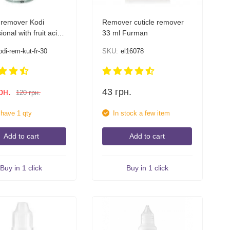
 remover Kodi
Remover cuticle remover
ional with fruit acids
33 ml Furman
odi-rem-kut-fr-30
SKU:
el16078
рн.
43
грн.
120
грн.
l have 1 qty
In stock a few item
Add to cart
Add to cart
Buy in 1 click
Buy in 1 click