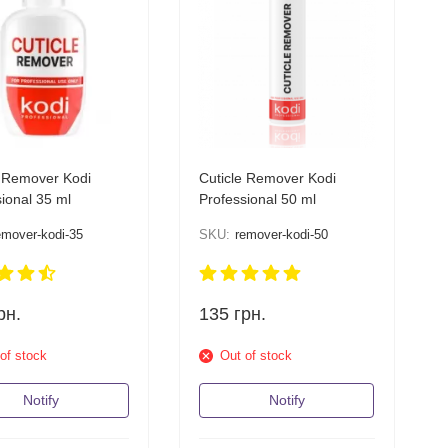
e Remover Kodi
Cuticle Remover Kodi
ional 35 ml
Professional 50 ml
emover-kodi-35
SKU:
remover-kodi-50
рн.
135
грн.
of stock
Out of stock
Notify
Notify