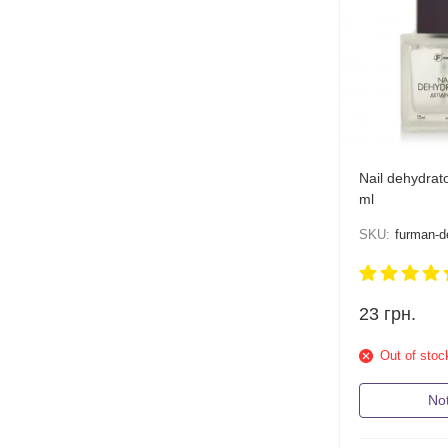
Nail dehydrat
ml
SKU:
furman-d
23
грн.
Out of stoc
Not