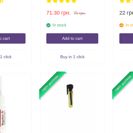
71.30
грн.
22
гр
75
грн.
In stock
In s
o cart
Add to cart
1 click
Buy in 1 click
100% available
100% available