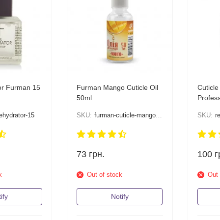
or Furman 15
Furman Mango Cuticle Oil
Cuticl
50ml
Profess
ehydrator-15
SKU:
furman-cuticle-mango-50
SKU:
r
73
грн.
100
г
k
Out of stock
Out 
ify
Notify