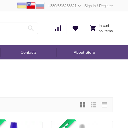
+380(63)3258621
Sign in
/
Register
In cart
no items
Contacts
About Store