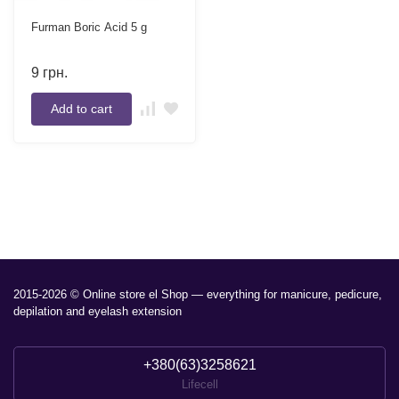
Furman Boric Acid 5 g
9
грн.
Add to cart
2015-2026 © Online store el Shop — everything for manicure, pedicure,
depilation and eyelash extension
+380(63)3258621
Lifecell