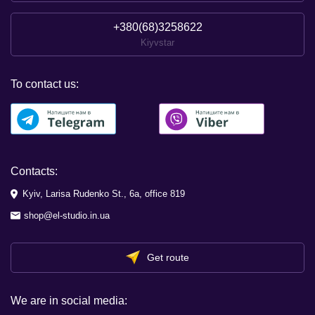
+380(68)3258622
Kiyvstar
To contact us:
Contacts:
Kyiv, Larisa Rudenko St., 6a, office 819
shop@el-studio.in.ua
Get route
We are in social media: