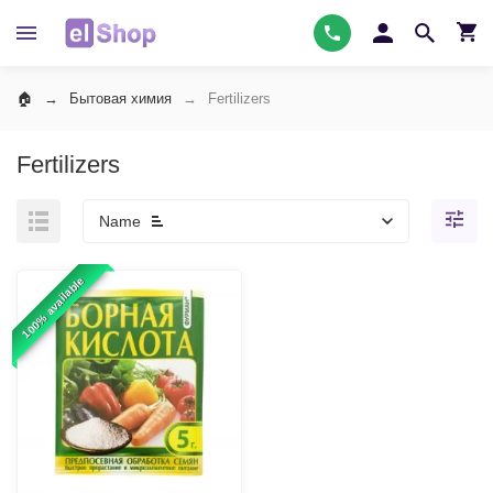
Бытовая химия
Fertilizers
Fertilizers
Name
100% available