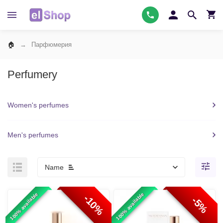
Парфюмерия
Perfumery
Women's perfumes
Men's perfumes
Name
100% available
100% available
-10%
-5%