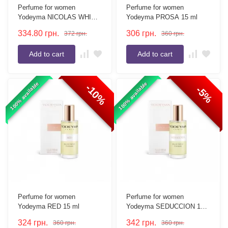
Perfume for women
Perfume for women
Yodeyma NICOLAS WHITE
Yodeyma PROSA 15 ml
15 ml
334.80
грн.
306
грн.
372
грн.
360
грн.
Add to cart
Add to cart
100% available
100% available
-10%
-5%
Perfume for women
Perfume for women
Yodeyma RED 15 ml
Yodeyma SEDUCCION 15
ml
324
грн.
342
грн.
360
грн.
360
грн.