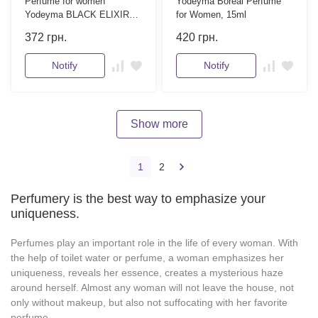
Perfume for women
Yodeyma Boreal Perfume
Yodeyma BLACK ELIXIR
for Women, 15ml
15 ml
372
грн.
420
грн.
Notify
Notify
Show more
1
2
Perfumery is the best way to emphasize your
uniqueness.
Perfumes play an important role in the life of every woman. With
the help of toilet water or perfume, a woman emphasizes her
uniqueness, reveals her essence, creates a mysterious haze
around herself. Almost any woman will not leave the house, not
only without makeup, but also not suffocating with her favorite
perfume.