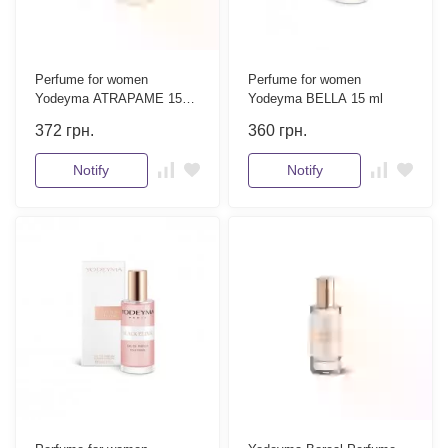
Perfume for women
Perfume for women
Yodeyma ATRAPAME 15
Yodeyma BELLA 15 ml
ml
372
грн.
360
грн.
Notify
Notify