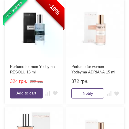
100% available
-10%
Perfume for men Yodeyma
Perfume for women
RESOLU 15 ml
Yodeyma ADRIANA 15 ml
324
грн.
372
грн.
360
грн.
Add to cart
Notify