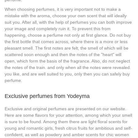
When choosing perfumes, it is very important not to make a
mistake with the aroma, choose your own scent that will ideally
suit you. After all, with the help of perfumes you can both improve
your image and completely ruin it. To prevent this from
happening, choose a perfume not only at first glance. Do not buy
the first bottle that comes across, where there is a more or less
pleasant smell. The first notes are felt, the smell of which will be
scattered soon enough and then the notes of the "heart" will
open, which form the basis of the fragrance. Also, do not neglect
the notes of the train. and only when all the notes were revealed.
you like, and are well suited to you, only then you can safely buy
perfume.
Exclusive perfumes from Yodeyma
Exclusive and original perfumes are presented on our website.
Here are some flavors for your attention, among which your smell
is sure to be found. Among them there are light floral scents for
young and romantic girls, fresh citrus fruits for ambitious and self-
confident, as well as powdery and amber scents for chic women