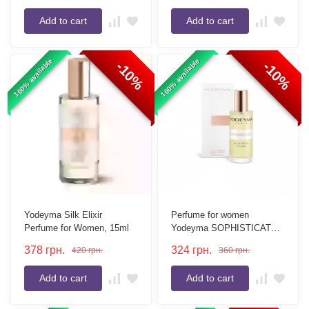
Add to cart
Add to cart
100% available
100% available
-10%
-10%
Yodeyma Silk Elixir
Perfume for women
Perfume for Women, 15ml
Yodeyma SOPHISTICATE
15 ml
378
грн.
324
грн.
420
грн.
360
грн.
Add to cart
Add to cart