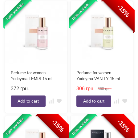
100% available
100% available
-15%
Perfume for women
Perfume for women
Yodeyma TEMIS 15 ml
Yodeyma VANITY 15 ml
372
грн.
306
грн.
360
грн.
Add to cart
Add to cart
100% available
100% available
-15%
-15%