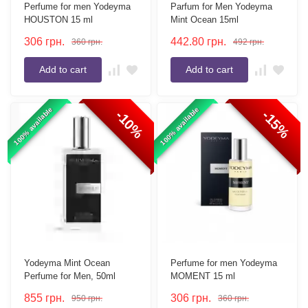
Perfume for men Yodeyma
Parfum for Men Yodeyma
HOUSTON 15 ml
Mint Ocean 15ml
306
грн.
442.80
грн.
360
грн.
492
грн.
Add to cart
Add to cart
100% available
100% available
-10%
-15%
Yodeyma Mint Ocean
Perfume for men Yodeyma
Perfume for Men, 50ml
MOMENT 15 ml
855
грн.
306
грн.
950
грн.
360
грн.