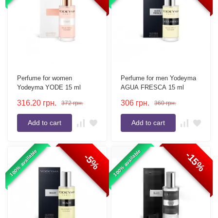
Perfume for women
Perfume for men Yodeyma
Yodeyma YODE 15 ml
AGUA FRESCA 15 ml
316.20
грн.
306
грн.
372
грн.
360
грн.
Add to cart
Add to cart
100% available
100% available
-15%
-5%