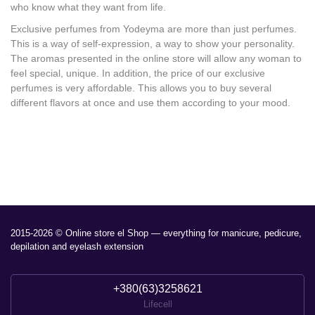
who know what they want from life.
Exclusive perfumes from Yodeyma are more than just perfumes.
This is a way of self-expression, a way to show your personality.
The aromas presented in the online store will allow any woman to
feel special, unique. In addition, the price of our exclusive
perfumes is very affordable. This allows you to buy several
different flavors at once and use them according to your mood.
2015-2026 © Online store el Shop — everything for manicure, pedicure,
depilation and eyelash extension
+380(63)3258621
Lifecell