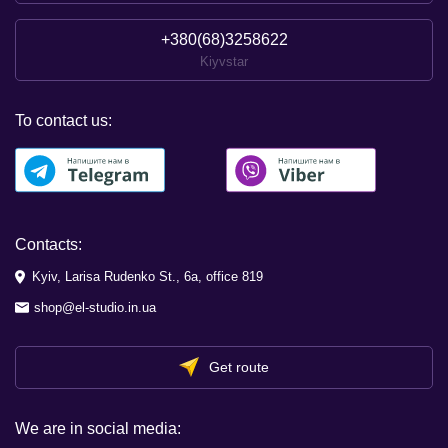
+380(68)3258622
Kiyvstar
To contact us:
Contacts:
Kyiv, Larisa Rudenko St., 6a, office 819
shop@el-studio.in.ua
Get route
We are in social media: