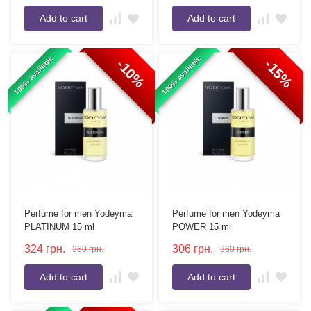
Add to cart
Add to cart
100% available
100% available
-10%
-15%
Perfume for men Yodeyma
Perfume for men Yodeyma
PLATINUM 15 ml
POWER 15 ml
324
грн.
306
грн.
360
грн.
360
грн.
Add to cart
Add to cart