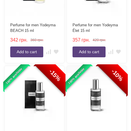
Perfume for men Yodeyma
Perfume for men Yodeyma
BEACH 15 ml
Élet 15 ml
342
грн.
357
грн.
360
грн.
420
грн.
Add to cart
Add to cart
100% available
100% available
-15%
-10%