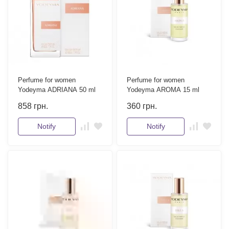
Perfume for women
Perfume for women
Yodeyma ADRIANA 50 ml
Yodeyma AROMA 15 ml
858
грн.
360
грн.
Notify
Notify