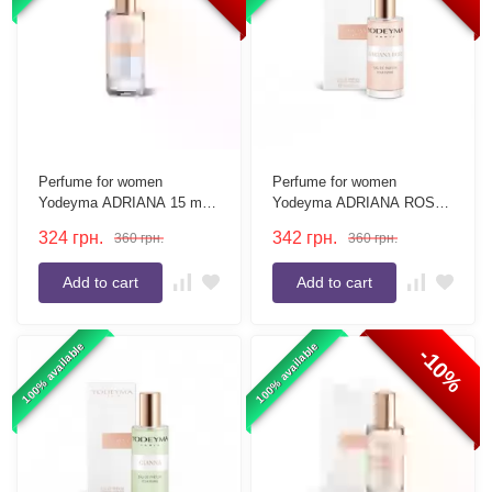
Perfume for women
Perfume for women
Yodeyma ADRIANA 15 ml
Yodeyma ADRIANA ROSE
(tester without box)
15 ml
324
грн.
342
грн.
360
грн.
360
грн.
Add to cart
Add to cart
100% available
100% available
-10%