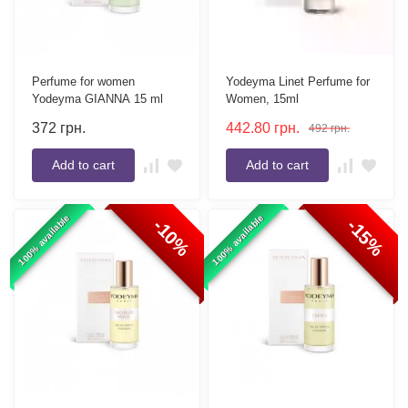
Perfume for women
Yodeyma Linet Perfume for
Yodeyma GIANNA 15 ml
Women, 15ml
372
грн.
442.80
грн.
492
грн.
Add to cart
Add to cart
100% available
100% available
-10%
-15%