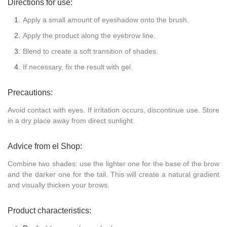
Directions for use:
Apply a small amount of eyeshadow onto the brush.
Apply the product along the eyebrow line.
Blend to create a soft transition of shades.
If necessary, fix the result with gel.
Precautions:
Avoid contact with eyes. If irritation occurs, discontinue use. Store
in a dry place away from direct sunlight.
Advice from el Shop:
Combine two shades: use the lighter one for the base of the brow
and the darker one for the tail. This will create a natural gradient
and visually thicken your brows.
Product characteristics: