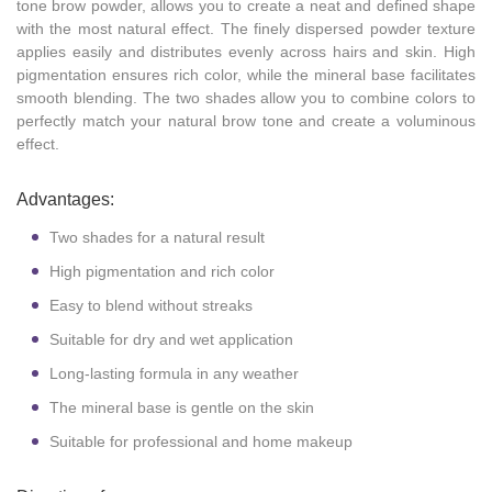
tone brow powder, allows you to create a neat and defined shape
with the most natural effect. The finely dispersed powder texture
applies easily and distributes evenly across hairs and skin. High
pigmentation ensures rich color, while the mineral base facilitates
smooth blending. The two shades allow you to combine colors to
perfectly match your natural brow tone and create a voluminous
effect.
Advantages:
Two shades for a natural result
High pigmentation and rich color
Easy to blend without streaks
Suitable for dry and wet application
Long-lasting formula in any weather
The mineral base is gentle on the skin
Suitable for professional and home makeup