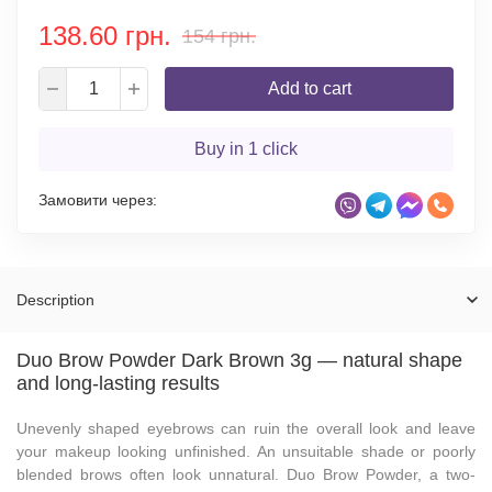
138.60 грн.
154 грн.
Add to cart
Buy in 1 click
Замовити через:
Description
Duo Brow Powder Dark Brown 3g — natural shape
and long-lasting results
Unevenly shaped eyebrows can ruin the overall look and leave
your makeup looking unfinished. An unsuitable shade or poorly
blended brows often look unnatural. Duo Brow Powder, a two-