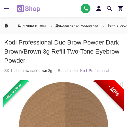
Для лица и тела
Декоративная косметика
Тени в ре
Kodi Professional Duo Brow Powder Dark
Brown/Brown 3g Refill Two-Tone Eyebrow
Powder
SKU:
duo-brow-darkbrown-3g
Brand name:
Kodi Professional
100% available
-10%