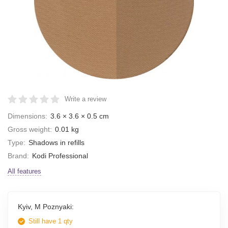
Write a review
Dimensions:
3.6 × 3.6 × 0.5 cm
Gross weight:
0.01 kg
Type:
Shadows in refills
Brand:
Kodi Professional
All features
Kyiv, M Poznyaki:
Still have 1 qty