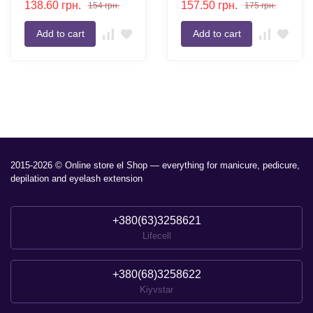
138.60
грн.
157.50
грн.
154
грн.
175
грн.
Refill Two-Tone Eyebrow
Powder
Add to cart
Add to cart
2015-2026 © Online store el Shop — everything for manicure, pedicure,
depilation and eyelash extension
+380(63)3258621
Lifecell
+380(68)3258622
Kiyvstar