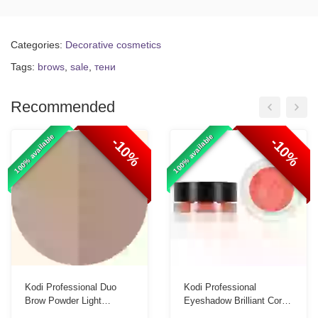
Categories:
Decorative cosmetics
Tags:
brows
,
sale
,
тени
Recommended
100% available
100% available
-10%
-10%
Kodi Professional Duo
Kodi Professional
Brow Powder Light
Eyeshadow Brilliant Coral
Taupe/Dark Taupe 3g
Shimmer Eyeshadow 3.5g