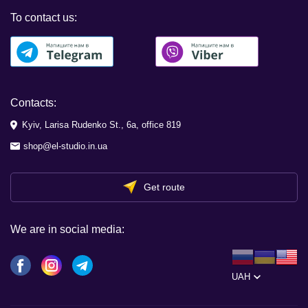
To contact us:
Contacts:
Kyiv, Larisa Rudenko St., 6a, office 819
shop@el-studio.in.ua
Get route
We are in social media:
UAH