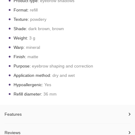
Product type:
eyebrow shadows
Format:
refill
Texture:
powdery
Shade:
dark brown, brown
Weight:
3 g
Warp:
mineral
Finish:
matte
Purpose:
eyebrow shaping and correction
Application method:
dry and wet
Hypoallergenic:
Yes
Refill diameter:
36 mm
Features
Reviews