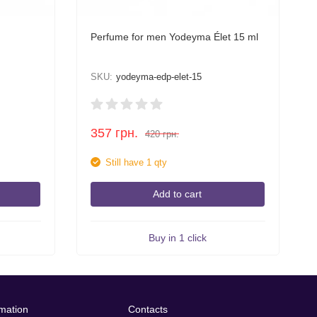
Perfume for men Yodeyma Élet 15 ml
SKU:
yodeyma-edp-elet-15
357
грн.
420
грн.
Still have 1 qty
Add to cart
Buy in 1 click
rmation
Contacts