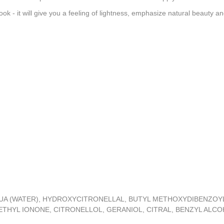
ok - it will give you a feeling of lightness, emphasize natural beauty 
UA (WATER), HYDROXYCITRONELLAL, BUTYL METHOXYDIBENZOYL
HYL IONONE, CITRONELLOL, GERANIOL, CITRAL, BENZYL ALCOHOL,