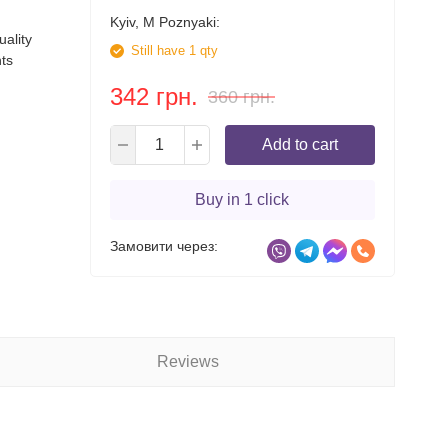
Kyiv, M Poznyaki:
ality
Still have 1 qty
ts
342 грн.
360 грн.
Add to cart
Buy in 1 click
Замовити через:
Reviews