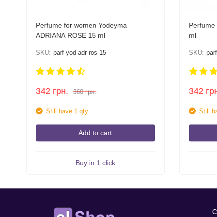
Perfume for women Yodeyma
Perfume
ADRIANA ROSE 15 ml
ml
SKU:
parf-yod-adr-ros-15
SKU:
par
342
грн.
342
гр
360
грн.
Still have 1 qty
Still 
Add to cart
Buy in 1 click
C