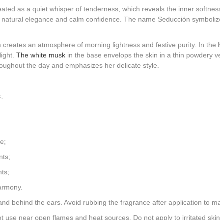
ated as a quiet whisper of tenderness, which reveals the inner softness
s natural elegance and calm confidence. The name Seducción symbolizes
h creates an atmosphere of morning lightness and festive purity. In the
light.
The white musk
in the base envelops the skin in a thin powdery vei
roughout the day and emphasizes her delicate style.
;
e;
nts;
ts;
harmony.
and behind the ears. Avoid rubbing the fragrance after application to mai
 use near open flames and heat sources. Do not apply to irritated skin.