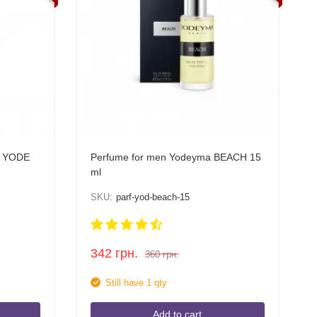
a YODE
Perfume for men Yodeyma BEACH 15
ml
SKU:
parf-yod-beach-15
342
грн.
360
грн.
Still have 1 qty
Add to cart