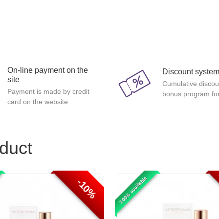
On-line payment on the
Discount syste
site
Cumulative discou
Payment is made by credit
bonus program for
card on the website
oduct
100% available
-10%