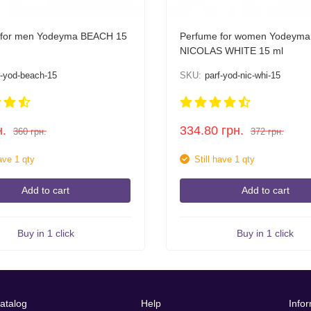
 for men Yodeyma BEACH 15
Perfume for women Yodeyma
NICOLAS WHITE 15 ml
f-yod-beach-15
SKU:
parf-yod-nic-whi-15
н.
334.80
грн.
360
грн.
372
грн.
have 1 qty
Still have 1 qty
Add to cart
Add to cart
Buy in 1 click
Buy in 1 click
atalog
Help
Info