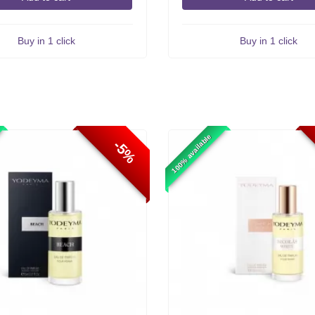
Buy in 1 click
Buy in 1 click
100% available
-5%