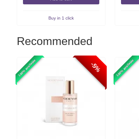
Buy in 1 click
Recommended
100% available
100% available
-5%