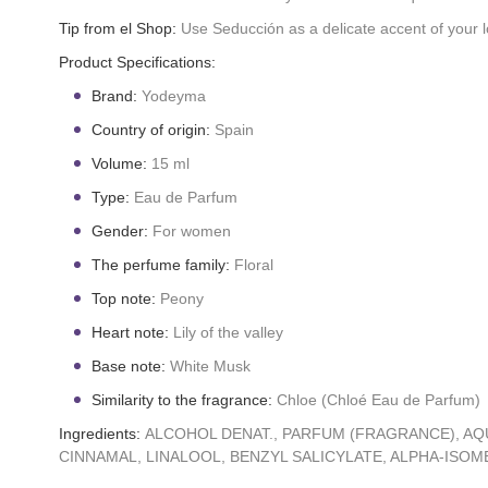
Tip from el Shop:
Use Seducción as a delicate accent of your lo
Product Specifications:
Brand:
Yodeyma
Country of origin:
Spain
Volume:
15 ml
Type:
Eau de Parfum
Gender:
For women
The perfume family:
Floral
Top note:
Peony
Heart note:
Lily of the valley
Base note:
White Musk
Similarity to the fragrance:
Chloe (Chloé Eau de Parfum)
Ingredients:
ALCOHOL DENAT., PARFUM (FRAGRANCE), AQ
CINNAMAL, LINALOOL, BENZYL SALICYLATE, ALPHA-ISOMET