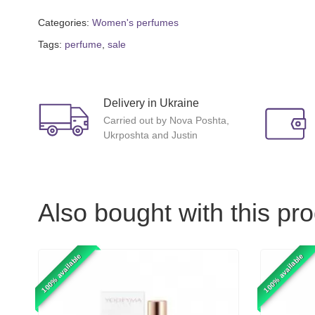
Categories:
Women's perfumes
Tags:
perfume
,
sale
Delivery in Ukraine
Carried out by Nova Poshta,
Ukrposhta and Justin
Also bought with this pr
100% available
100% available