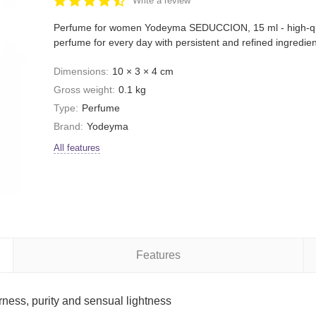
Write a review
Perfume for women Yodeyma SEDUCCION, 15 ml - high-qu
perfume for every day with persistent and refined ingredien
Dimensions:
10 × 3 × 4 cm
Gross weight:
0.1 kg
Type:
Perfume
Brand:
Yodeyma
All features
Features
ss, purity and sensual lightness