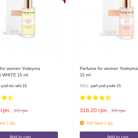
 for women Yodeyma
Perfume for women Yodeym
 WHITE 15 ml
15 ml
f-yod-nic-whi-15
SKU:
parf-yod-yode-15
грн.
316.20
грн.
372
грн.
372
грн.
have 1 qty
Still have 1 qty
Add to cart
Add to cart