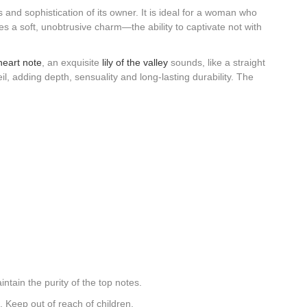
 and sophistication of its owner. It is ideal for a woman who
 a soft, unobtrusive charm—the ability to captivate not with
heart note
, an exquisite
lily of the valley
sounds, like a straight
l, adding depth, sensuality and long-lasting durability. The
ntain the purity of the top notes.
 Keep out of reach of children.