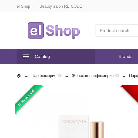
el Shop
Beauty salon RE CODE
Catalog
Brands
Парфюмерия
Женская парфюмерия
Пар
100% available