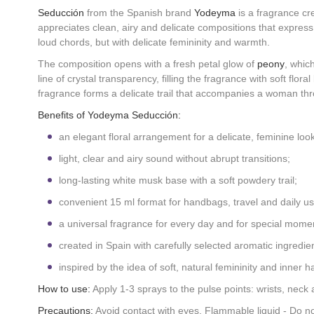
Seducción
from the Spanish brand
Yodeyma
is a fragrance cre
appreciates clean, airy and delicate compositions that expres
loud chords, but with delicate femininity and warmth.
The composition opens with a fresh petal glow of
peony
, whic
line of crystal transparency, filling the fragrance with soft floral 
fragrance forms a delicate trail that accompanies a woman th
Benefits of Yodeyma Seducción:
an elegant floral arrangement for a delicate, feminine look
light, clear and airy sound without abrupt transitions;
long-lasting white musk base with a soft powdery trail;
convenient 15 ml format for handbags, travel and daily us
a universal fragrance for every day and for special mome
created in Spain with carefully selected aromatic ingredien
inspired by the idea of soft, natural femininity and inner 
How to use:
Apply 1-3 sprays to the pulse points: wrists, neck 
Precautions:
Avoid contact with eyes. Flammable liquid - Do not