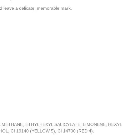
and leave a delicate, memorable mark.
METHANE, ETHYLHEXYL SALICYLATE, LIMONENE, HEXYL
 CI 19140 (YELLOW 5), CI 14700 (RED 4).