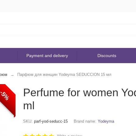
Payment and delivery
Discounts
фюм
Парфюм для женщин Yodeyma SEDUCCION 15 мл
Perfume for women 
-5%
ml
SKU:
parf-yod-seducc-15
Brand name:
Yodeyma