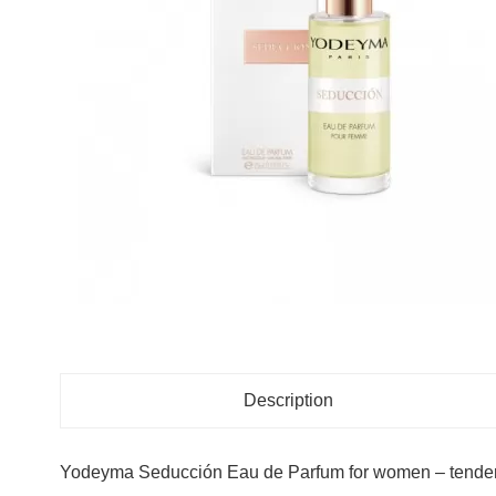
Description
Yodeyma Seducción Eau de Parfum for women – tenderne