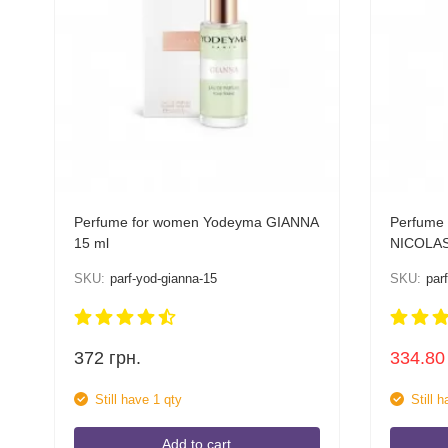
Perfume for women Yodeyma GIANNA
Perfume
15 ml
NICOLAS
SKU:
parf-yod-gianna-15
SKU:
par
372
грн.
334.80
Still have 1 qty
Still 
Add to cart