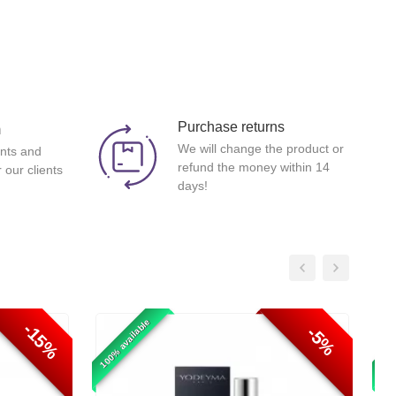
Purchase returns
m
We will change the product or
nts and
refund the money within 14
 our clients
days!
100% available
100%
-15%
-5%