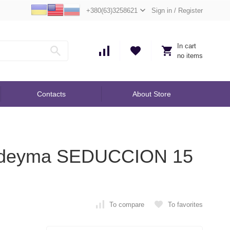
+380(63)3258621
Sign in
/
Register
In cart
no items
Contacts
About Store
Yodeyma SEDUCCION 15
To compare
To favorites