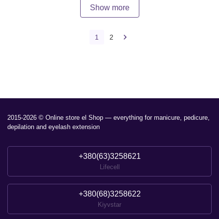
Show more
1
2
2015-2026 © Online store el Shop — everything for manicure, pedicure,
depilation and eyelash extension
+380(63)3258621
Lifecell
+380(68)3258622
Kiyvstar