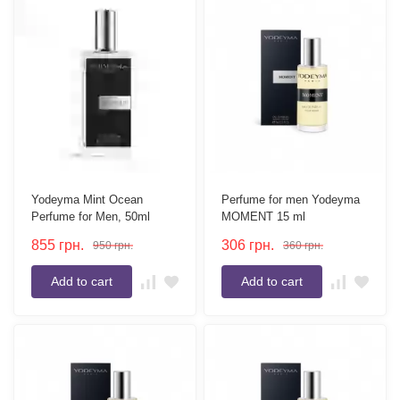
Yodeyma Mint Ocean
Perfume for men Yodeyma
Perfume for Men, 50ml
MOMENT 15 ml
855
грн.
306
грн.
950
грн.
360
грн.
Add to cart
Add to cart