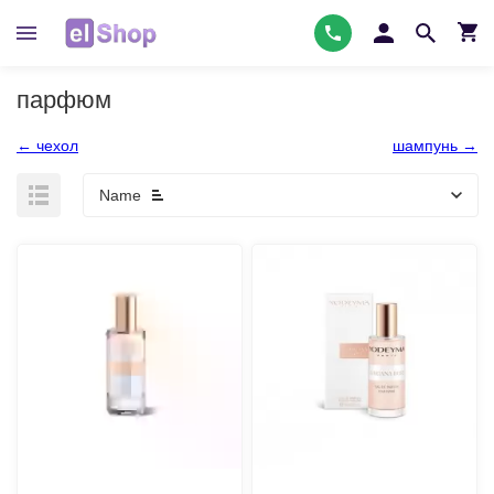
парфюм
← чехол
шампунь →
Name