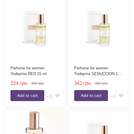
Perfume for women
Perfume for women
Yodeyma RED 15 ml
Yodeyma SEDUCCION 15
ml
324
грн.
342
грн.
360
грн.
360
грн.
Add to cart
Add to cart