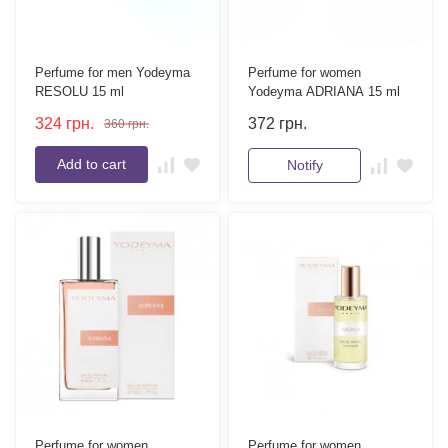
Perfume for men Yodeyma
Perfume for women
RESOLU 15 ml
Yodeyma ADRIANA 15 ml
324
грн.
372
грн.
360
грн.
Add to cart
Notify
Perfume for women
Perfume for women