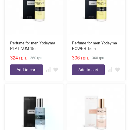
Perfume for men Yodeyma
Perfume for men Yodeyma
PLATINUM 15 ml
POWER 15 ml
324
грн.
306
грн.
360
грн.
360
грн.
Add to cart
Add to cart