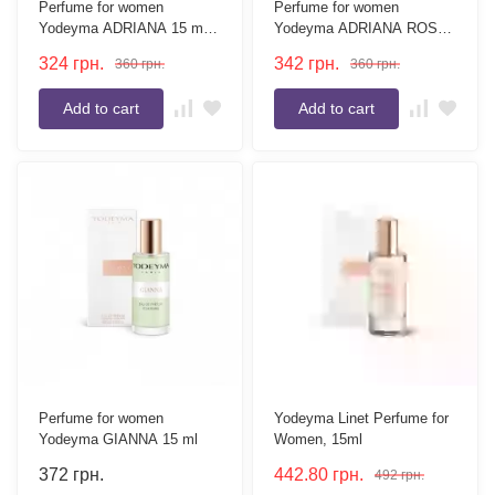
Perfume for women
Perfume for women
Yodeyma ADRIANA 15 ml
Yodeyma ADRIANA ROSE
(tester without box)
15 ml
324
грн.
342
грн.
360
грн.
360
грн.
Add to cart
Add to cart
Perfume for women
Yodeyma Linet Perfume for
Yodeyma GIANNA 15 ml
Women, 15ml
372
грн.
442.80
грн.
492
грн.