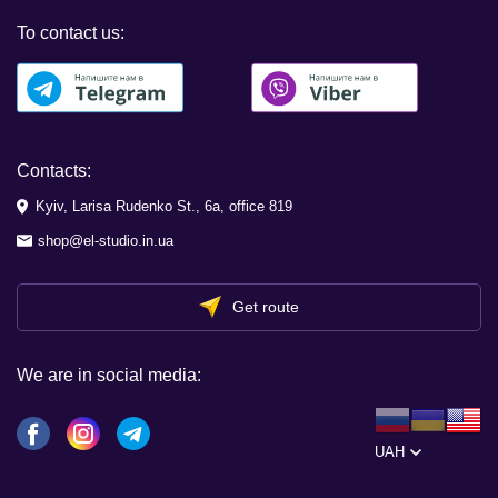
To contact us:
Contacts:
Kyiv, Larisa Rudenko St., 6a, office 819
shop@el-studio.in.ua
Get route
We are in social media:
UAH