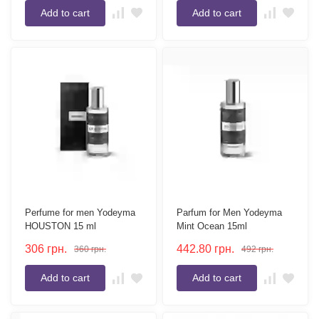
Add to cart
Add to cart
Perfume for men Yodeyma
Parfum for Men Yodeyma
HOUSTON 15 ml
Mint Ocean 15ml
306
грн.
442.80
грн.
360
грн.
492
грн.
Add to cart
Add to cart