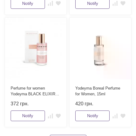
Notify
Notify
Perfume for women
Yodeyma Boreal Perfume
Yodeyma BLACK ELIXIR
for Women, 15ml
15 ml
372
грн.
420
грн.
Notify
Notify