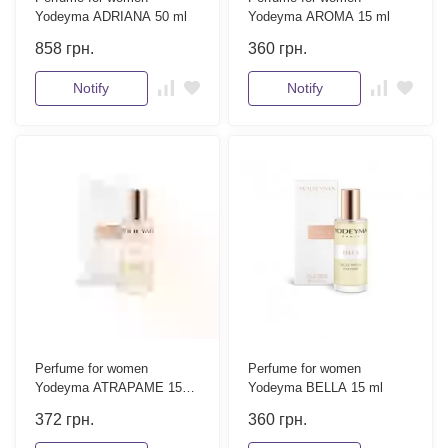
Yodeyma ADRIANA 50 ml
Yodeyma AROMA 15 ml
858
грн.
360
грн.
Notify
Notify
Perfume for women
Perfume for women
Yodeyma ATRAPAME 15
Yodeyma BELLA 15 ml
ml
372
грн.
360
грн.