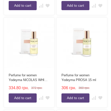
Add to cart
Add to cart
Perfume for women
Perfume for women
Yodeyma NICOLAS WHITE
Yodeyma PROSA 15 ml
15 ml
334.80
грн.
306
грн.
372
грн.
360
грн.
Add to cart
Add to cart