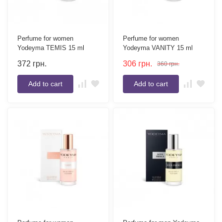
Perfume for women
Perfume for women
Yodeyma TEMIS 15 ml
Yodeyma VANITY 15 ml
372
грн.
306
грн.
360
грн.
Add to cart
Add to cart