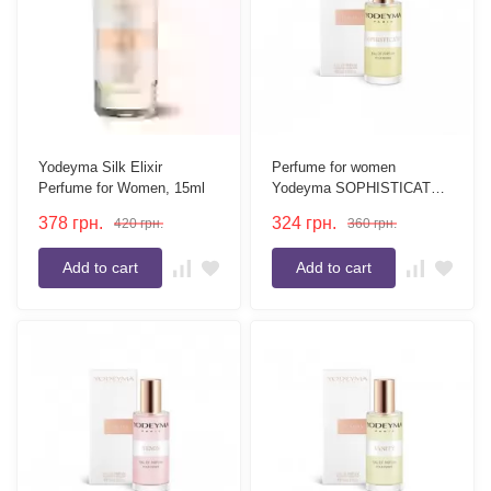
Yodeyma Silk Elixir
Perfume for women
Perfume for Women, 15ml
Yodeyma SOPHISTICATE
15 ml
378
грн.
324
грн.
420
грн.
360
грн.
Add to cart
Add to cart