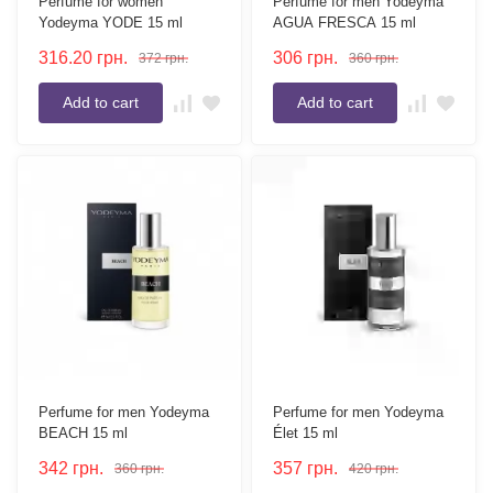
Perfume for women
Perfume for men Yodeyma
Yodeyma YODE 15 ml
AGUA FRESCA 15 ml
316.20
грн.
306
грн.
372
грн.
360
грн.
Add to cart
Add to cart
Perfume for men Yodeyma
Perfume for men Yodeyma
BEACH 15 ml
Élet 15 ml
342
грн.
357
грн.
360
грн.
420
грн.