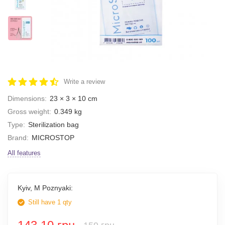
Write a review
Dimensions:
23 × 3 × 10 cm
Gross weight:
0.349 kg
Type:
Sterilization bag
Brand:
MICROSTOP
All features
Kyiv, M Poznyaki:
Still have 1 qty