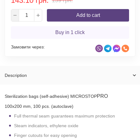
143.10 грн.
159 грн.
Add to cart
Buy in 1 click
Замовити через:
Description
PRO
Sterilization bags (self-adhesive) MICROSTOP
100x200 mm, 100 pcs. (autoclave)
Full thermal seam guarantees maximum protection
Steam indicators, ethylene oxide
Finger cutouts for easy opening