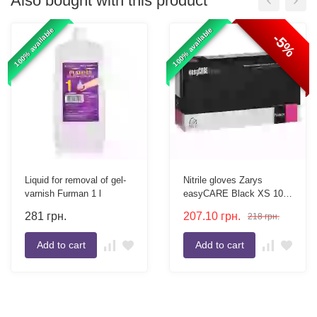
Also bought with this product
100% available
100% available
-5%
Liquid for removal of gel-
Nitrile gloves Zarys
varnish Furman 1 l
easyCARE Black XS 100
pcs
281
грн.
207.10
грн.
218
грн.
Add to cart
Add to cart