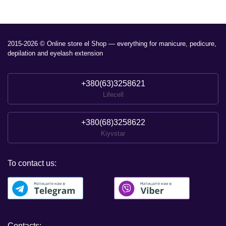
2015-2026 © Online store el Shop — everything for manicure, pedicure,
depilation and eyelash extension
+380(63)3258621
Lifecell
+380(68)3258622
Kiyvstar
To contact us:
Contacts: