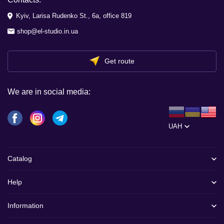
Kyiv, Larisa Rudenko St., 6a, office 819
shop@el-studio.in.ua
Get route
We are in social media:
UAH
Catalog
Help
Information