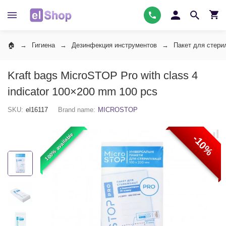
Гигиена
Дезинфекция инструментов
Пакет для стери
Kraft bags MicroSTOP Pro with class 4
indicator 100×200 mm 100 pcs
SKU:
el16117
Brand name:
MICROSTOP
100% available
-10%