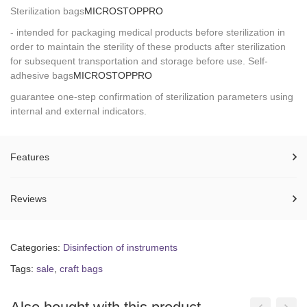
Sterilization bags
MICROSTOP
PRO
- intended for packaging medical products before sterilization in
order to maintain the sterility of these products after sterilization
for subsequent transportation and storage before use. Self-
adhesive bags
MICROSTOP
PRO
guarantee one-step confirmation of sterilization parameters using
internal and external indicators.
Features
Reviews
Categories:
Disinfection of instruments
Tags:
sale
,
craft bags