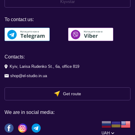
Kiyvstar
To contact us:
Contacts:
Kyiv, Larisa Rudenko St., 6a, office 819
shop@el-studio.in.ua
Get route
We are in social media:
UAH