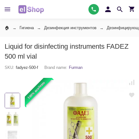
Гигиена
Дезинфекция инструментов
Дезинфицирующе
Liquid for disinfecting instruments FADEZ
500 ml vial
SKU:
fadyez-500-f
Brand name:
Furman
100% available