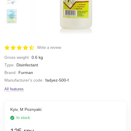
Write a review
Gross weight:
0.6 kg
Type:
Disinfectant
Brand:
Furman
Manufacturer's code:
fadyez-500-f
All features
Kyiv, M Poznyaki:
In stock