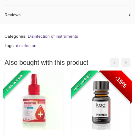
Reviews
Categories:
Disinfection of instruments
Tags:
disinfectant
Also bought with this product
100% available
100% available
-15%