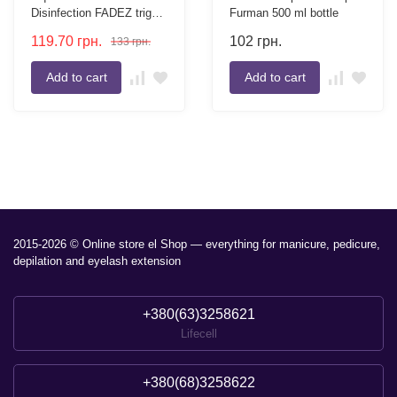
Disinfection FADEZ trigger
Furman 500 ml bottle
500 ml
119.70
грн.
102
грн.
133
грн.
Add to cart
Add to cart
2015-2026 © Online store el Shop — everything for manicure, pedicure,
depilation and eyelash extension
+380(63)3258621
Lifecell
+380(68)3258622