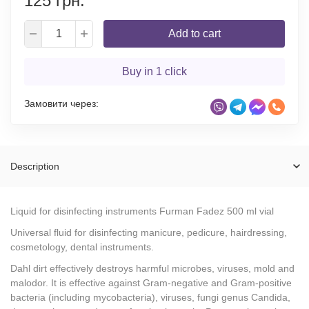
125 грн.
Add to cart
Buy in 1 click
Замовити через:
Description
Liquid for disinfecting instruments Furman Fadez 500 ml vial
Universal fluid for disinfecting manicure, pedicure, hairdressing,
cosmetology, dental instruments.
Dahl dirt effectively destroys harmful microbes, viruses, mold and
malodor. It is effective against Gram-negative and Gram-positive
bacteria (including mycobacteria), viruses, fungi genus Candida,