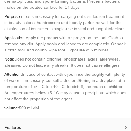
dermatophytes, and spore-forming bacteria. Prevents bacteria,
molds on the treated surface for 14 days.
Purpose:
means necessary for carrying out disinfection treatment
in beauty salons, hairdressers and beauty parlor, as well for the
disinfection of instruments single-use in viral and fungal infections.
Application:
Apply the product with a sprayer on the tool. Cloth to
remove any dirt. Apply again and leave to dry completely. Or soak
a cloth tool, and doubly wipe tool. Exposure of 5 minutes.
Note:
Does not contain chlorine, phosphates, acids, aldehydes,
abrasive. Do not leave any streaks. It does not cause allergies.
Attention:
In case of contact with eyes rinse thoroughly with plenty
of water. If necessary, consult a doctor. Storing in a dry place at a
temperature of +5 ° C to +40 ° C, foodstuff, the reach of children.
At temperatures below +5 ° C may cause a precipitate which does
not affect the properties of the agent.
volume:
500 ml vial
Features