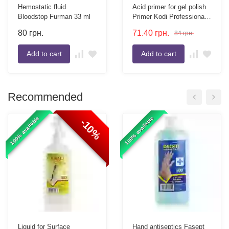
Hemostatic fluid
Acid primer for gel polish
Bloodstop Furman 33 ml
Primer Kodi Professional
10 ml
80
грн.
71.40
грн.
84
грн.
Add to cart
Add to cart
Recommended
100% available
100% available
-10%
Liquid for Surface
Hand antiseptics Fasept