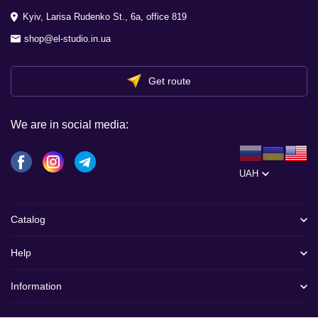
Kyiv, Larisa Rudenko St., 6a, office 819
shop@el-studio.in.ua
Get route
We are in social media:
UAH
Catalog
Help
Information