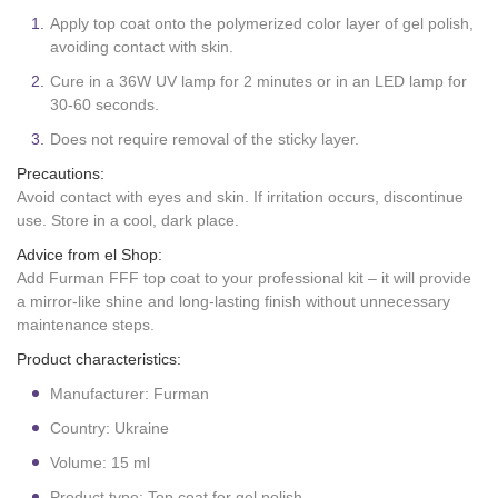
Apply top coat onto the polymerized color layer of gel polish,
avoiding contact with skin.
Cure in a 36W UV lamp for 2 minutes or in an LED lamp for
30-60 seconds.
Does not require removal of the sticky layer.
Precautions:
Avoid contact with eyes and skin. If irritation occurs, discontinue
use. Store in a cool, dark place.
Advice from el Shop:
Add Furman FFF top coat to your professional kit – it will provide
a mirror-like shine and long-lasting finish without unnecessary
maintenance steps.
Product characteristics:
Manufacturer: Furman
Country: Ukraine
Volume: 15 ml
Product type: Top coat for gel polish