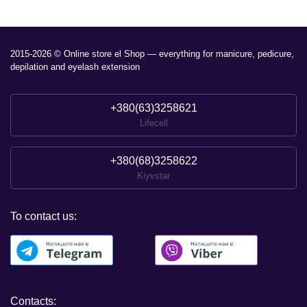
2015-2026 © Online store el Shop — everything for manicure, pedicure,
depilation and eyelash extension
+380(63)3258621
Lifecell
+380(68)3258622
Kiyvstar
To contact us:
Contacts: