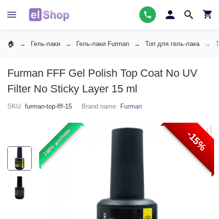
Гель-лаки
Гель-лаки Furman
Топ для гель-лака
Т
Furman FFF Gel Polish Top Coat No UV
Filter No Sticky Layer 15 ml
SKU:
furman-top-fff-15
Brand name:
Furman
100% available
-15%