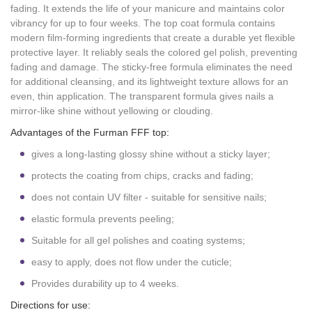
fading. It extends the life of your manicure and maintains color
vibrancy for up to four weeks. The top coat formula contains
modern film-forming ingredients that create a durable yet flexible
protective layer. It reliably seals the colored gel polish, preventing
fading and damage. The sticky-free formula eliminates the need
for additional cleansing, and its lightweight texture allows for an
even, thin application. The transparent formula gives nails a
mirror-like shine without yellowing or clouding.
Advantages of the Furman FFF top:
gives a long-lasting glossy shine without a sticky layer;
protects the coating from chips, cracks and fading;
does not contain UV filter - suitable for sensitive nails;
elastic formula prevents peeling;
Suitable for all gel polishes and coating systems;
easy to apply, does not flow under the cuticle;
Provides durability up to 4 weeks.
Directions for use: