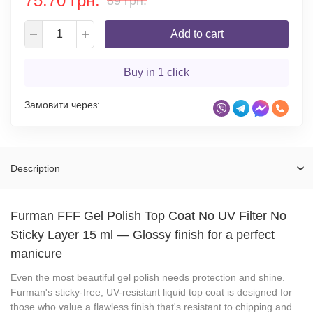
75.70 грн.
89 грн.
Add to cart
Buy in 1 click
Замовити через:
Description
Furman FFF Gel Polish Top Coat No UV Filter No
Sticky Layer 15 ml
—
Glossy finish for a perfect
manicure
Even the most beautiful gel polish needs protection and shine.
Furman's sticky-free, UV-resistant liquid top coat is designed for
those who value a flawless finish that's resistant to chipping and