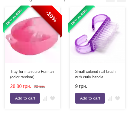
100% available
100% available
-10%
Tray for manicure Furman
Small colored nail brush
(color random)
with curly handle
28.80
грн.
9
грн.
32
грн.
Add to cart
Add to cart