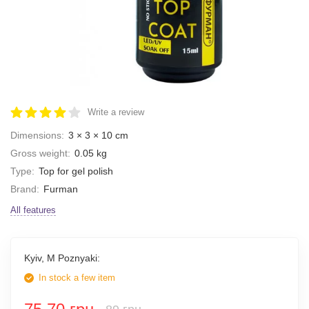
Write a review
Dimensions:
3 × 3 × 10 cm
Gross weight:
0.05 kg
Type:
Top for gel polish
Brand:
Furman
All features
Kyiv, M Poznyaki:
In stock a few item