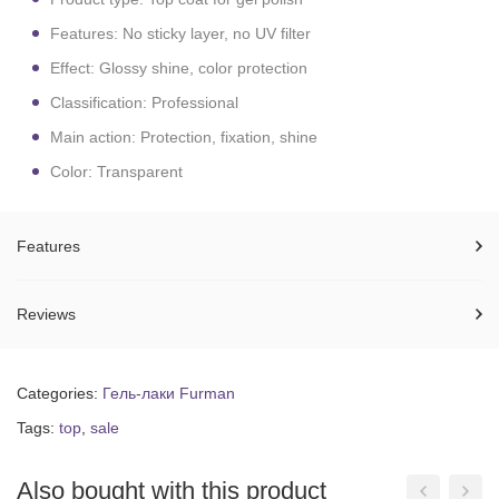
Features: No sticky layer, no UV filter
Effect: Glossy shine, color protection
Classification: Professional
Main action: Protection, fixation, shine
Color: Transparent
Features
Reviews
Categories:
Гель-лаки Furman
Tags:
top
,
sale
Also bought with this product