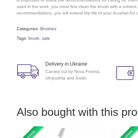
is important to follow the recommendations for caring for them
used in the work, you must first clean the brush with a solvent,
recommendations, you will extend the life of your brushes for 
Categories:
Brushes
Tags:
brush
,
sale
Delivery in Ukraine
Carried out by Nova Poshta,
Ukrposhta and Justin
Also bought with this pr