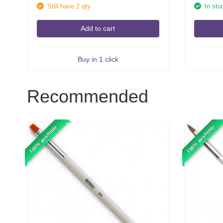
Still have 2 qty
In sto
Add to cart
Buy in 1 click
Recommended
100% available
100% available