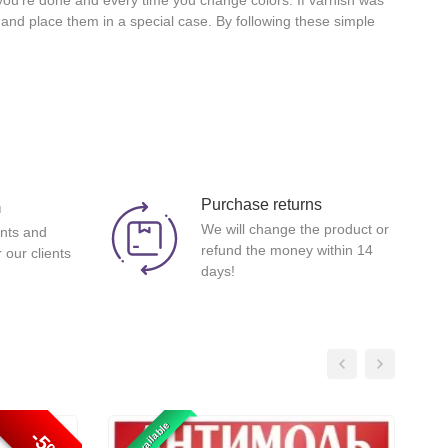
 you're done and every time you change colors. If varnish was
l and place them in a special case. By following these simple
Purchase returns
m
We will change the product or
nts and
refund the money within 14
 our clients
days!
-5%