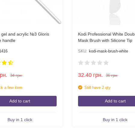
 gel and acrylic №3 Gloris
Kodi Professional White Dou
e handle
Mask Brush with Silicone Tip
1416
SKU:
kodi-mask-brush-white
грн.
32.40
грн.
34
грн.
36
грн.
ck a few item
Still have 2 qty
Add to cart
Add to cart
Buy in 1 click
Buy in 1 click