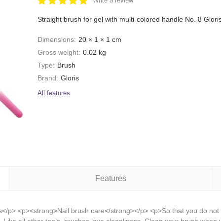
Write a review
Straight brush for gel with multi-colored handle No. 8 Glori
Dimensions:
20 × 1 × 1 cm
Gross weight:
0.02 kg
Type:
Brush
Brand:
Gloris
All features
Features
is</p> <p><strong>Nail brush care</strong></p> <p>So that you do not h