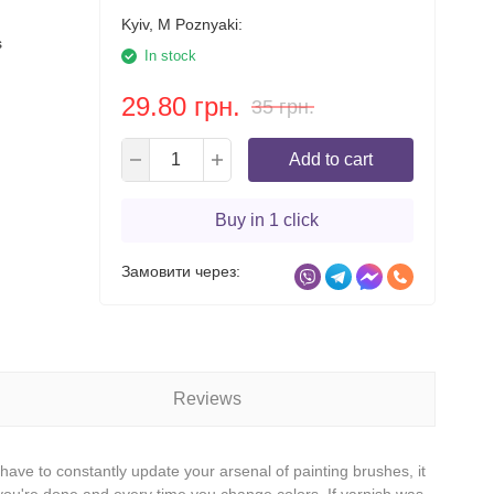
Kyiv, M Poznyaki:
s
In stock
29.80 грн.
35 грн.
Add to cart
Buy in 1 click
Замовити через:
Reviews
ave to constantly update your arsenal of painting brushes, it