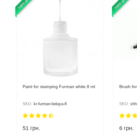
100% available
100% available
Paint for stamping Furman white 8 ml
Brush fo
SKU:
kr-furman-belaya-8
SKU:
shh
51
грн.
6
грн.