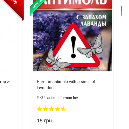
100% available
100%
prep &
Furman antimole with a smell of
lavender
SKU:
antimol-furman-lav
15
грн.