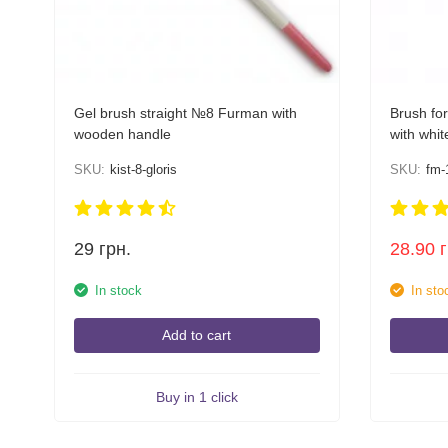
Gel brush straight №8 Furman with
Brush for
wooden handle
with whit
SKU:
kist-8-gloris
SKU:
fm-
29
грн.
28.90
In stock
In sto
Add to cart
Buy in 1 click