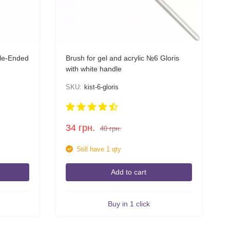
ble-Ended
Brush for gel and acrylic №6 Gloris
with white handle
SKU:
kist-6-gloris
34
грн.
40
грн.
Still have 1 qty
Add to cart
Buy in 1 click