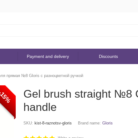
Payment and delivery
Discounts
еля прямая №8 Gloris с разноцветной ручкой
Gel brush straight №8 G
-15%
handle
SKU:
kist-8-raznotsv-gloris
Brand name:
Gloris