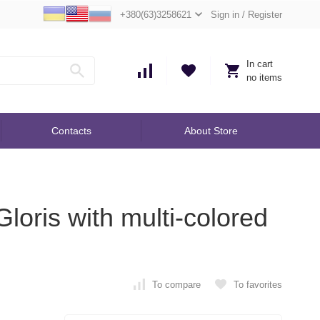
+380(63)3258621
Sign in
/
Register
In cart
no items
Contacts
About Store
loris with multi-colored
To compare
To favorites