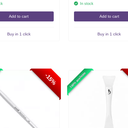
ck
In stock
Add to cart
Add to cart
Buy in 1 click
Buy in 1 click
100% available
-15%