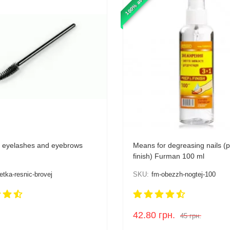
100% available
r eyelashes and eyebrows
Means for degreasing nails (
finish) Furman 100 ml
etka-resnic-brovej
SKU:
fm-obezzh-nogtej-100
42.80
грн.
45
грн.