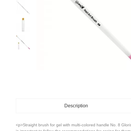
Description
<p>Straight brush for gel with multi-colored handle No. 8 Glor