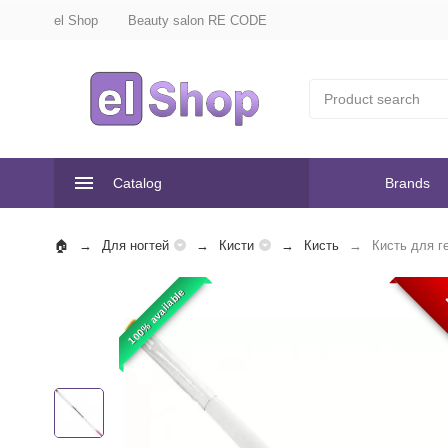
el Shop
Beauty salon RE CODE
Catalog
Brands
Для ногтей
Кисти
Кисть
Кисть для г
100% available