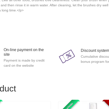
. Like all other tools, brushes love cleanliness. Clean your brush when
 and then rinse it in warm water. After cleaning, let the brushes dry wel
a long time.</p>
On-line payment on the
Discount syste
site
Cumulative discou
Payment is made by credit
bonus program for
card on the website
oduct