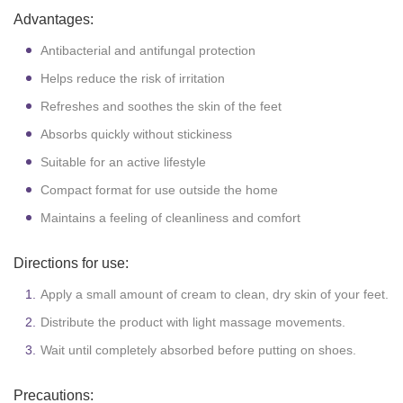
Advantages:
Antibacterial and antifungal protection
Helps reduce the risk of irritation
Refreshes and soothes the skin of the feet
Absorbs quickly without stickiness
Suitable for an active lifestyle
Compact format for use outside the home
Maintains a feeling of cleanliness and comfort
Directions for use:
Apply a small amount of cream to clean, dry skin of your feet.
Distribute the product with light massage movements.
Wait until completely absorbed before putting on shoes.
Precautions: