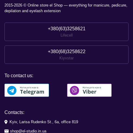
2015-2026 © Online store el Shop — everything for manicure, pedicure,
depilation and eyelash extension
+380(63)3258621
Lifecell
+380(68)3258622
Kiyvstar
To contact us:
Contacts:
Kyiv, Larisa Rudenko St., 6a, office 819
shop@el-studio.in.ua