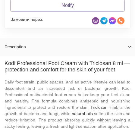
Notify
Замовити через:
Description
Kodi Professional Foot Cream with Triclosan 8 ml —
protection and comfort for the skin of your feet
Daily foot strain, public spaces, and an active lifestyle can lead to
discomfort and an increased risk of bacterial growth. Kodi
Professional antibacterial foot cream helps keep your feet clean
and healthy. The formula combines antiseptic and nourishing
ingredients to protect and restore the skin.
Triclosan
inhibits the
growth of bacteria and fungi, while
natural oils
soften the skin and
reduce irritation. The product absorbs quickly without leaving a
sticky feeling, leaving a fresh and light sensation after application.