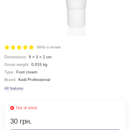
Write a review
Dimensions:
9 × 3 × 2 cm
Gross weight:
0.015 kg
Type:
Foot cream
Brand:
Kodi Professional
All features
Out of stock
30 грн.