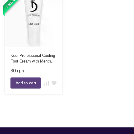
Kodi Professional Cooling
Foot Cream with Menthol,
8 ml
30
грн.
Add to cart