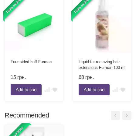
100% available
100% available
Four-sided buff Furman
Liquid for removing hair
extensions Furman 100 ml
15
грн.
68
грн.
Add to cart
Add to cart
Recommended
100% available