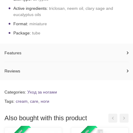
Active ingredients:
triclosan, neem oil, clary sage and
eucalyptus oils
Format:
miniature
Package:
tube
Features
Reviews
Categories:
Уход за ногами
Tags:
cream
,
care
,
ноги
Also bought with this product