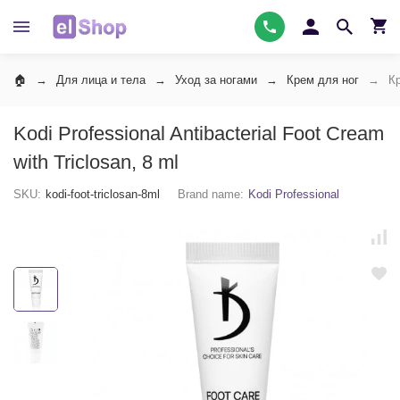
Для лица и тела
Уход за ногами
Крем для ног
К
Kodi Professional Antibacterial Foot Cream
with Triclosan, 8 ml
SKU:
kodi-foot-triclosan-8ml
Brand name:
Kodi Professional