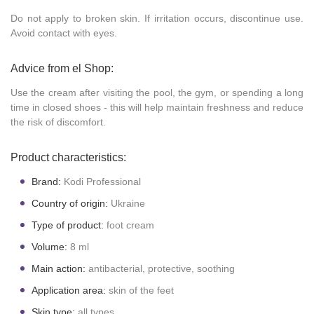
Do not apply to broken skin. If irritation occurs, discontinue use.
Avoid contact with eyes.
Advice from el Shop:
Use the cream after visiting the pool, the gym, or spending a long
time in closed shoes - this will help maintain freshness and reduce
the risk of discomfort.
Product characteristics:
Brand:
Kodi Professional
Country of origin:
Ukraine
Type of product:
foot cream
Volume:
8 ml
Main action:
antibacterial, protective, soothing
Application area:
skin of the feet
Skin type:
all types