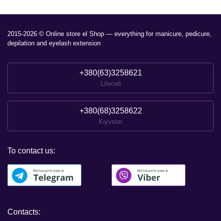
2015-2026 © Online store el Shop — everything for manicure, pedicure,
depilation and eyelash extension
+380(63)3258621
Lifecell
+380(68)3258622
Kiyvstar
To contact us:
Contacts: