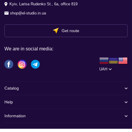
Kyiv, Larisa Rudenko St., 6a, office 819
shop@el-studio.in.ua
Get route
We are in social media:
UAH
Catalog
Help
Information