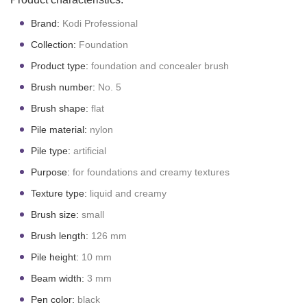
Brand:
Kodi Professional
Collection:
Foundation
Product type:
foundation and concealer brush
Brush number:
No. 5
Brush shape:
flat
Pile material:
nylon
Pile type:
artificial
Purpose:
for foundations and creamy textures
Texture type:
liquid and creamy
Brush size:
small
Brush length:
126 mm
Pile height:
10 mm
Beam width:
3 mm
P
en color:
black