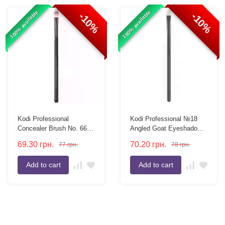
100% available
100% available
-10%
-10%
Kodi Professional
Kodi Professional №18
Concealer Brush No. 66,
Angled Goat Eyeshadow
flat, nylon bristles
Brush
69.30
грн.
70.20
грн.
77
грн.
78
грн.
Add to cart
Add to cart