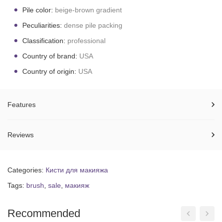
Pile color:
beige-brown gradient
Peculiarities:
dense pile packing
Classification:
professional
Country of brand:
USA
Country of origin:
USA
Features
Reviews
Categories:
Кисти для макияжа
Tags:
brush
,
sale
,
макияж
Recommended