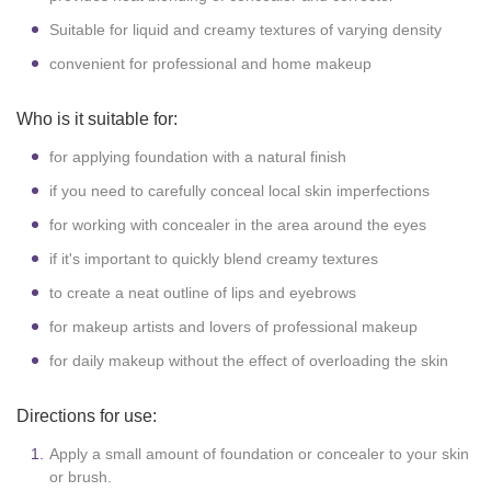
Suitable for liquid and creamy textures of varying density
convenient for professional and home makeup
Who is it suitable for:
for applying foundation with a natural finish
if you need to carefully conceal local skin imperfections
for working with concealer in the area around the eyes
if it's important to quickly blend creamy textures
to create a neat outline of lips and eyebrows
for makeup artists and lovers of professional makeup
for daily makeup without the effect of overloading the skin
Directions for use:
Apply a small amount of foundation or concealer to your skin
or brush.