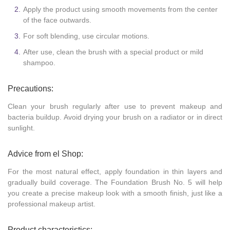
Apply the product using smooth movements from the center
of the face outwards.
For soft blending, use circular motions.
After use, clean the brush with a special product or mild
shampoo.
Precautions:
Clean your brush regularly after use to prevent makeup and
bacteria buildup. Avoid drying your brush on a radiator or in direct
sunlight.
Advice from el Shop:
For the most natural effect, apply foundation in thin layers and
gradually build coverage. The Foundation Brush No. 5 will help
you create a precise makeup look with a smooth finish, just like a
professional makeup artist.
Product characteristics: