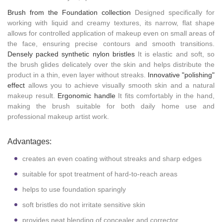
Brush from the Foundation collection
Designed specifically for
working with liquid and creamy textures, its narrow, flat shape
allows for controlled application of makeup even on small areas of
the face, ensuring precise contours and smooth transitions.
Densely packed synthetic nylon bristles
It is elastic and soft, so
the brush glides delicately over the skin and helps distribute the
product in a thin, even layer without streaks.
Innovative "polishing"
effect
allows you to achieve visually smooth skin and a natural
makeup result.
Ergonomic handle
It fits comfortably in the hand,
making the brush suitable for both daily home use and
professional makeup artist work.
Advantages:
creates an even coating without streaks and sharp edges
suitable for spot treatment of hard-to-reach areas
helps to use foundation sparingly
soft bristles do not irritate sensitive skin
provides neat blending of concealer and corrector