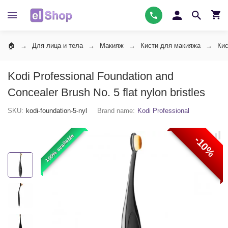
Для лица и тела
Макияж
Кисти для макияжа
Кис
Kodi Professional Foundation and
Concealer Brush No. 5 flat nylon bristles
SKU:
kodi-foundation-5-nyl
Brand name:
Kodi Professional
100% available
-10%