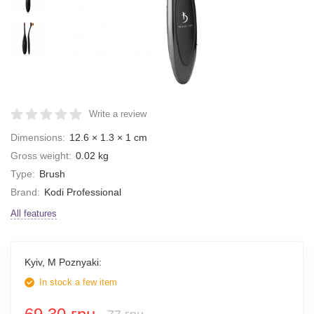
Write a review
Dimensions:
12.6 × 1.3 × 1 cm
Gross weight:
0.02 kg
Type:
Brush
Brand:
Kodi Professional
All features
Kyiv, M Poznyaki:
In stock a few item