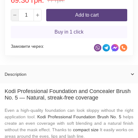
69.30 грн.
77 грн.
Add to cart
Buy in 1 click
Замовити через:
Description
Kodi Professional Foundation and Concealer Brush
No. 5 — Natural, streak-free coverage
Even a high-quality foundation can look sloppy without the right
application tool.
Kodi Professional Foundation Brush No. 5
helps
create an even coverage with soft blending and a natural finish
without the mask effect. Thanks to
compact size
It easily works on
areas around the eyes, lips and lash line.