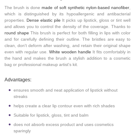
The brush is done
made of soft synthetic nylon-based nanofiber
,
which is distinguished by its hypoallergenic and antibacterial
properties.
Dense elastic pile
It picks up lipstick, gloss or tint well
and allows you to control the density of the coverage. Thanks to
round shape
This brush is perfect for both filling in lips with color
and for carefully defining their outline. The bristles are easy to
clean, don't deform after washing, and retain their original shape
even with regular use.
White wooden handle
It fits comfortably in
the hand and makes the brush a stylish addition to a cosmetic
bag or professional makeup artist's kit.
Advantages:
ensures smooth and neat application of lipstick without
streaks
helps create a clear lip contour even with rich shades
Suitable for lipstick, gloss, tint and balm
does not absorb excess product and uses cosmetics
sparingly