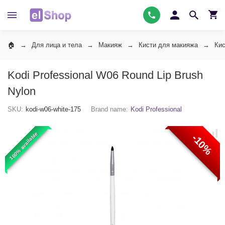
Для лица и тела
Макияж
Кисти для макияжа
Кис
Kodi Professional W06 Round Lip Brush
Nylon
SKU:
kodi-w06-white-175
Brand name:
Kodi Professional
100% available
-10%