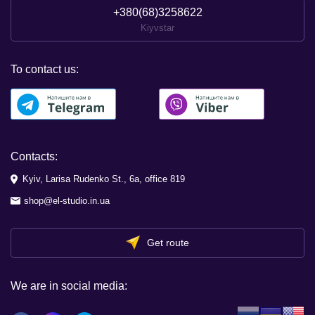
+380(68)3258622
Kiyvstar
To contact us:
Contacts:
Kyiv, Larisa Rudenko St., 6a, office 819
shop@el-studio.in.ua
Get route
We are in social media: