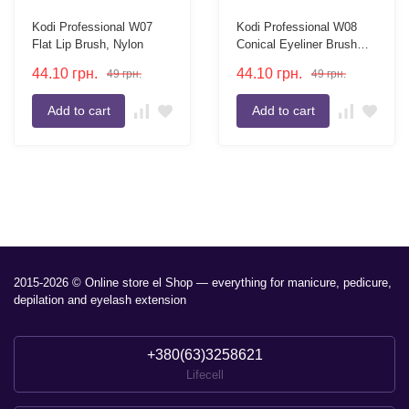
Kodi Professional W07
Kodi Professional W08
Flat Lip Brush, Nylon
Conical Eyeliner Brush
Nylon
44.10
грн.
44.10
грн.
49
грн.
49
грн.
Add to cart
Add to cart
2015-2026 © Online store el Shop — everything for manicure, pedicure,
depilation and eyelash extension
+380(63)3258621
Lifecell