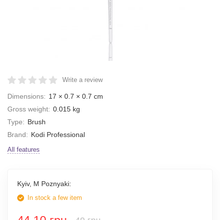
Write a review
Dimensions:
17 × 0.7 × 0.7 cm
Gross weight:
0.015 kg
Type:
Brush
Brand:
Kodi Professional
All features
Kyiv, M Poznyaki:
In stock a few item