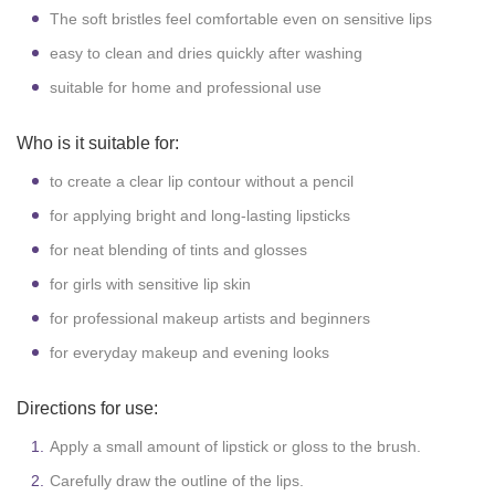
The soft bristles feel comfortable even on sensitive lips
easy to clean and dries quickly after washing
suitable for home and professional use
Who is it suitable for:
to create a clear lip contour without a pencil
for applying bright and long-lasting lipsticks
for neat blending of tints and glosses
for girls with sensitive lip skin
for professional makeup artists and beginners
for everyday makeup and evening looks
Directions for use:
Apply a small amount of lipstick or gloss to the brush.
Carefully draw the outline of the lips.