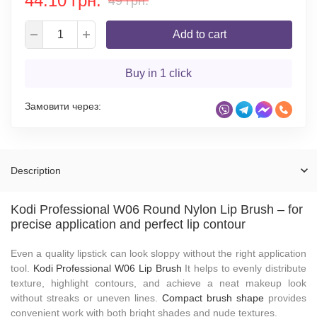
44.10 грн.
49 грн.
Add to cart
Buy in 1 click
Замовити через:
Description
Kodi Professional W06 Round Nylon Lip Brush – for
precise application and perfect lip contour
Even a quality lipstick can look sloppy without the right application
tool.
Kodi Professional W06 Lip Brush
It helps to evenly distribute
texture, highlight contours, and achieve a neat makeup look
without streaks or uneven lines.
Compact brush shape
provides
convenient work with both bright shades and nude textures.