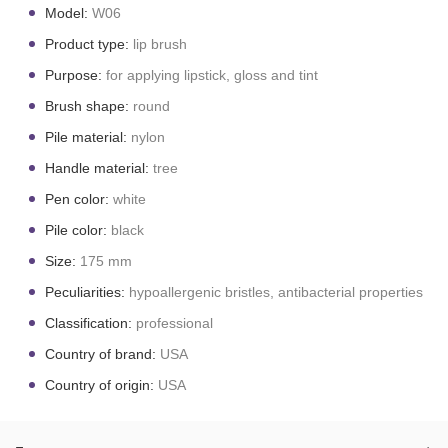
Model:
W06
Product type:
lip brush
Purpose:
for applying lipstick, gloss and tint
Brush shape:
round
Pile material:
nylon
Handle material:
tree
Pen color:
white
Pile color:
black
Size:
175 mm
Peculiarities:
hypoallergenic bristles, antibacterial properties
Classification:
professional
Country of brand:
USA
Country of origin:
USA