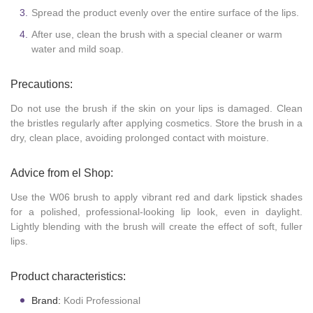
Spread the product evenly over the entire surface of the lips.
After use, clean the brush with a special cleaner or warm
water and mild soap.
Precautions:
Do not use the brush if the skin on your lips is damaged. Clean
the bristles regularly after applying cosmetics. Store the brush in a
dry, clean place, avoiding prolonged contact with moisture.
Advice from el Shop:
Use the W06 brush to apply vibrant red and dark lipstick shades
for a polished, professional-looking lip look, even in daylight.
Lightly blending with the brush will create the effect of soft, fuller
lips.
Product characteristics:
Brand:
Kodi Professional