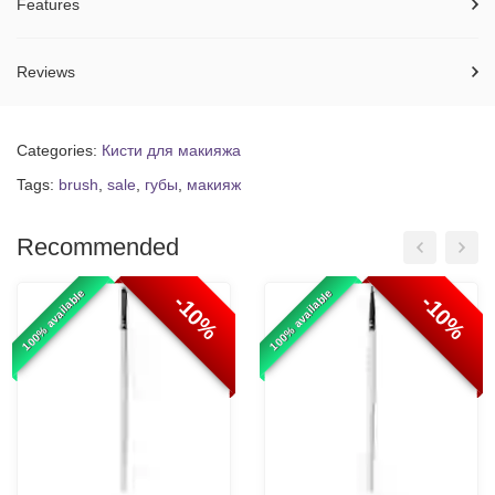
Features
Reviews
Categories:
Кисти для макияжа
Tags:
brush
,
sale
,
губы
,
макияж
Recommended
100% available
100% available
-10%
-10%