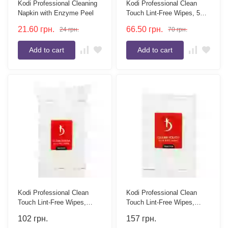
Kodi Professional Cleaning
Kodi Professional Clean
Napkin with Enzyme Peel
Touch Lint-Free Wipes, 500
pcs.
21.60
грн.
66.50
грн.
24
грн.
70
грн.
Add to cart
Add to cart
Kodi Professional Clean
Kodi Professional Clean
Touch Lint-Free Wipes,
Touch Lint-Free Wipes,
1000 pcs.
1500 pcs.
102
грн.
157
грн.