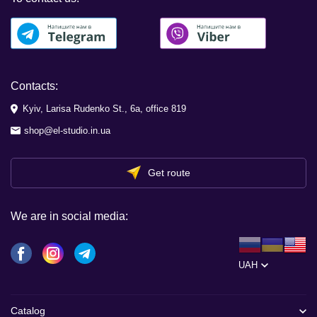
Contacts:
Kyiv, Larisa Rudenko St., 6a, office 819
shop@el-studio.in.ua
Get route
We are in social media:
UAH
Catalog