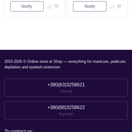
Notify
Notify
2015-2026 © Online store el Shop — everything for manicure, pedicure,
depilation and eyelash extension
+380(63)3258621
Lifecell
+380(68)3258622
Kiyvstar
To contact us: