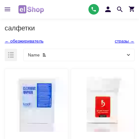
салфетки
← обезжириватель
стразы →
Name