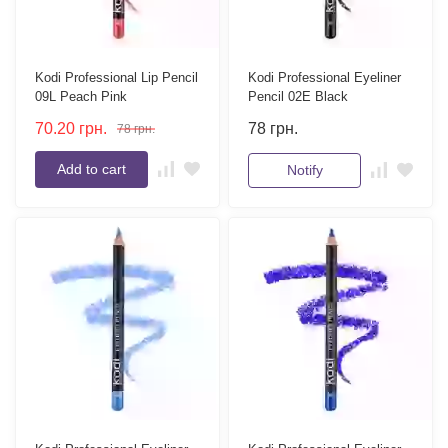
Kodi Professional Lip Pencil
Kodi Professional Eyeliner
09L Peach Pink
Pencil 02E Black
70.20
грн.
78
грн.
78
грн.
Add to cart
Notify