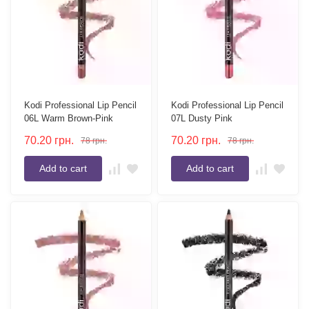
Kodi Professional Lip Pencil
Kodi Professional Lip Pencil
06L Warm Brown-Pink
07L Dusty Pink
70.20
грн.
70.20
грн.
78
грн.
78
грн.
Add to cart
Add to cart