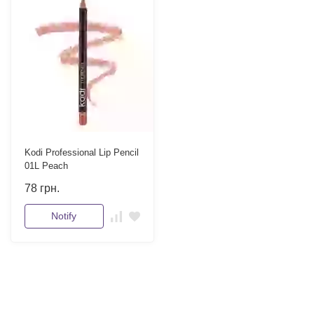
Kodi Professional Lip Pencil
01L Peach
78
грн.
Notify