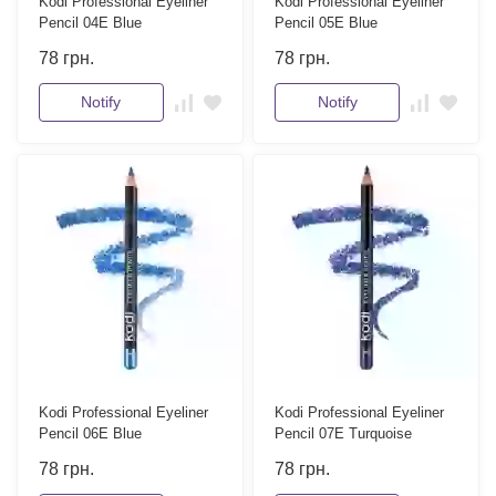
Kodi Professional Eyeliner
Kodi Professional Eyeliner
Pencil 04E Blue
Pencil 05E Blue
78
грн.
78
грн.
Notify
Notify
Kodi Professional Eyeliner
Kodi Professional Eyeliner
Pencil 06E Blue
Pencil 07E Turquoise
78
грн.
78
грн.