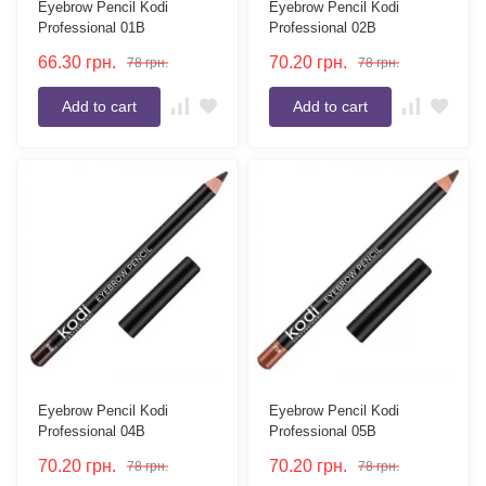
Eyebrow Pencil Kodi
Eyebrow Pencil Kodi
Professional 01B
Professional 02B
66.30
грн.
70.20
грн.
78
грн.
78
грн.
Add to cart
Add to cart
Eyebrow Pencil Kodi
Eyebrow Pencil Kodi
Professional 04B
Professional 05B
70.20
грн.
70.20
грн.
78
грн.
78
грн.