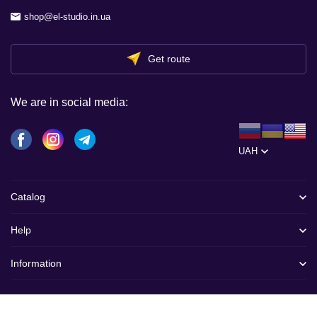
shop@el-studio.in.ua
Get route
We are in social media:
UAH
Catalog
Help
Information