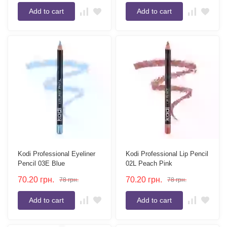
Add to cart
Add to cart
Kodi Professional Eyeliner
Kodi Professional Lip Pencil
Pencil 03E Blue
02L Peach Pink
70.20
грн.
70.20
грн.
78
грн.
78
грн.
Add to cart
Add to cart