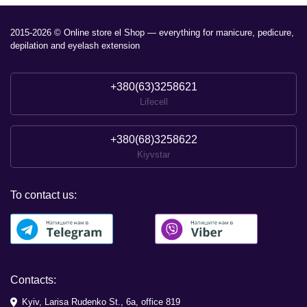
2015-2026 © Online store el Shop — everything for manicure, pedicure,
depilation and eyelash extension
+380(63)3258621
Lifecell
+380(68)3258622
Kiyvstar
To contact us:
Contacts:
Kyiv, Larisa Rudenko St., 6a, office 819