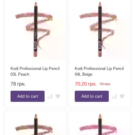
Kodi Professional Lip Pencil
Kodi Professional Lip Pencil
03L Peach
04L Beige
78
грн.
70.20
грн.
78
грн.
Add to cart
Add to cart