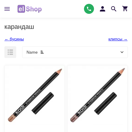
карандаш
← бусины
клипсы →
Name