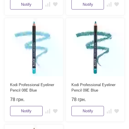
Notify
Notify
Kodi Professional Eyeliner
Kodi Professional Eyeliner
Pencil 08E Blue
Pencil 09E Blue
78
грн.
78
грн.
Notify
Notify